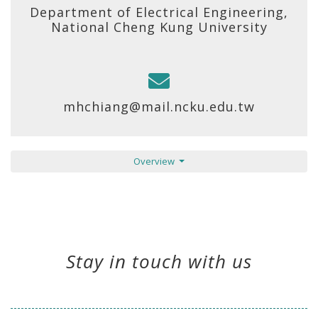
Department of Electrical Engineering,
National Cheng Kung University
mhchiang@mail.ncku.edu.tw
Overview
Stay in touch with us