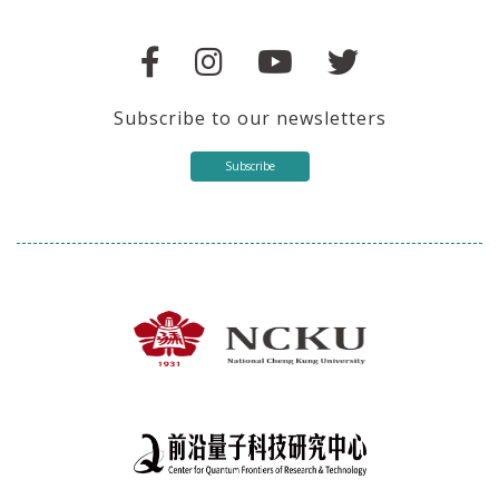
Subscribe to our newsletters
Subscribe