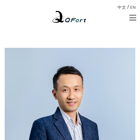
/
中文
EN