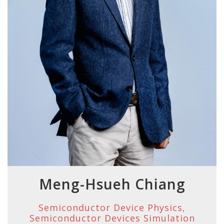
Meng-Hsueh Chiang
Semiconductor Device Physics,
Semiconductor Devices Simulation