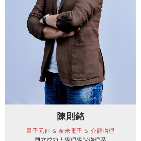
陳則銘
量子元件 & 奈米電子 & 介觀物理
國立成功大學理學院物理系