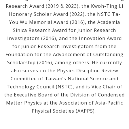
Research Award (2019 & 2023), the Kwoh-Ting Li
Honorary Scholar Award (2022), the NSTC Ta-
You Wu Memorial Award (2016), the Academia
Sinica Research Award for Junior Research
Investigators (2016), and the Innovation Award
for Junior Research Investigators from the
Foundation for the Advancement of Outstanding
Scholarship (2016), among others. He currently
also serves on the Physics Discipline Review
Committee of Taiwan’s National Science and
Technology Council (NSTC), and is Vice Chair of
the Executive Board of the Division of Condensed
Matter Physics at the Association of Asia-Pacific
Physical Societies (AAPPS).