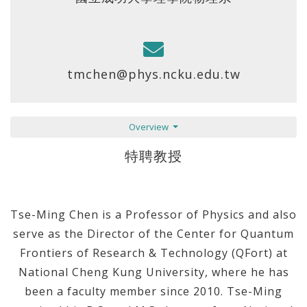
tmchen@phys.ncku.edu.tw
Overview
特聘教授
Tse-Ming Chen is a Professor of Physics and also
serve as the Director of the Center for Quantum
Frontiers of Research & Technology (QFort) at
National Cheng Kung University, where he has
been a faculty member since 2010. Tse-Ming