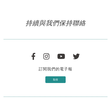
持續與我們保持聯絡
訂閱我們的電子報
取得