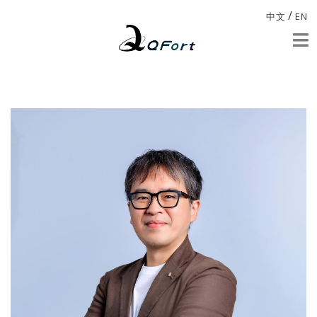
/
中文
EN