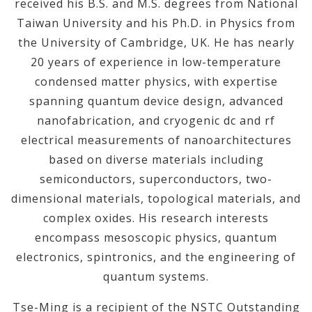
received his B.S. and M.S. degrees from National
Taiwan University and his Ph.D. in Physics from
the University of Cambridge, UK. He has nearly
20 years of experience in low-temperature
condensed matter physics, with expertise
spanning quantum device design, advanced
nanofabrication, and cryogenic dc and rf
electrical measurements of nanoarchitectures
based on diverse materials including
semiconductors, superconductors, two-
dimensional materials, topological materials, and
complex oxides. His research interests
encompass mesoscopic physics, quantum
electronics, spintronics, and the engineering of
quantum systems.
Tse-Ming is a recipient of the NSTC Outstanding