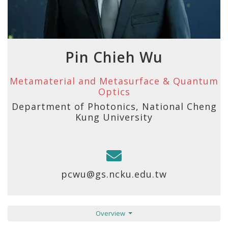
Pin Chieh Wu
Metamaterial and Metasurface & Quantum
Optics
Department of Photonics, National Cheng
Kung University
pcwu@gs.ncku.edu.tw
Overview