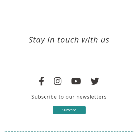
Stay in touch with us
Subscribe to our newsletters
Subscribe