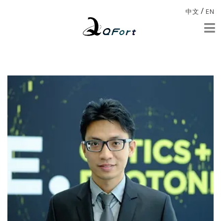
/
中文
EN