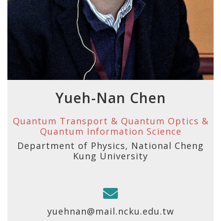
Yueh-Nan Chen
Quantum Transport & Quantum Optics &
Quantum Information Science
Department of Physics, National Cheng
Kung University
yuehnan@mail.ncku.edu.tw