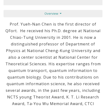
Overview
Prof. Yueh-Nan Chen is the first director of
QFort. He received his Ph.D. degree at National
Chiao-Tung University in 2001. He is now a
distinguished professor of Department of
Physics at National Cheng-Kung University and
also a center scientist at National Center for
Theoretical Sciences. His expertise ranges from
quantum transport, quantum information to
quantum biology. Due to his contributions on
quantum information science, he also received
several awards, in the past few years, including
NCTS young Theorist Award, K. T. Li Research
Award, Ta-You Wu Memorial Award, CTCI