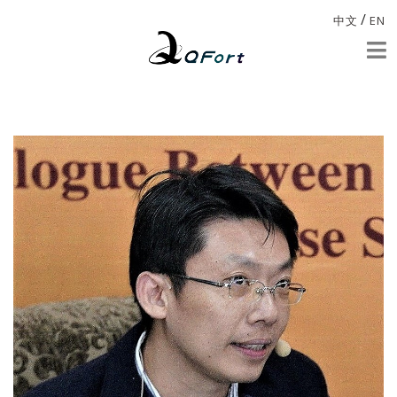
/
中文
EN