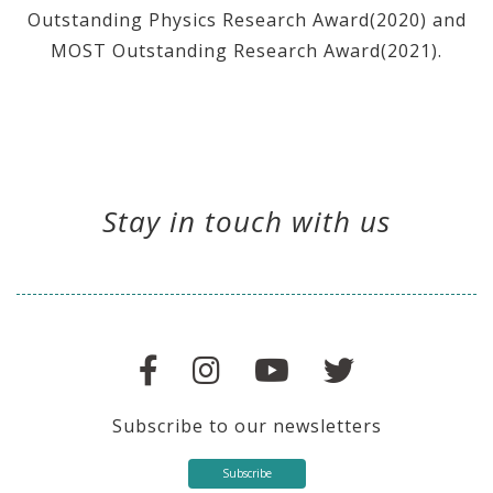
Outstanding Physics Research Award(2020) and
MOST Outstanding Research Award(2021).
Stay in touch with us
Subscribe to our newsletters
Subscribe