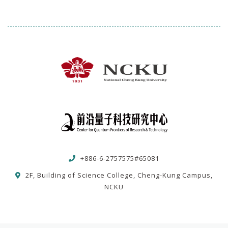
+886-6-2757575#65081
2F, Building of Science College, Cheng-Kung Campus,
NCKU