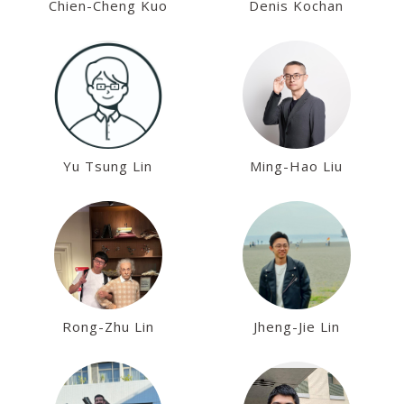
Chien-Cheng Kuo
Denis Kochan
Yu Tsung Lin
Ming-Hao Liu
Rong-Zhu Lin
Jheng-Jie Lin