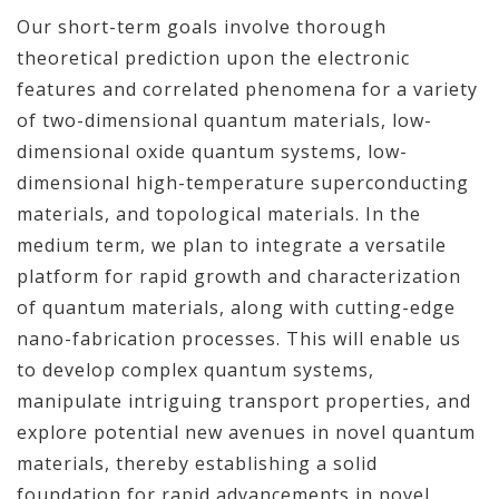
Our short-term goals involve thorough
theoretical prediction upon the electronic
features and correlated phenomena for a variety
of two-dimensional quantum materials, low-
dimensional oxide quantum systems, low-
dimensional high-temperature superconducting
materials, and topological materials. In the
medium term, we plan to integrate a versatile
platform for rapid growth and characterization
of quantum materials, along with cutting-edge
nano-fabrication processes. This will enable us
to develop complex quantum systems,
manipulate intriguing transport properties, and
explore potential new avenues in novel quantum
materials, thereby establishing a solid
foundation for rapid advancements in novel