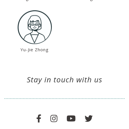
Yu-Jie Zhong
Stay in touch with us