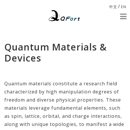
/
中文
EN
Quantum Materials &
Devices
Quantum materials constitute a research field
characterized by high manipulation degrees of
freedom and diverse physical properties. These
materials leverage fundamental elements, such
as spin, lattice, orbital, and charge interactions,
along with unique topologies, to manifest a wide