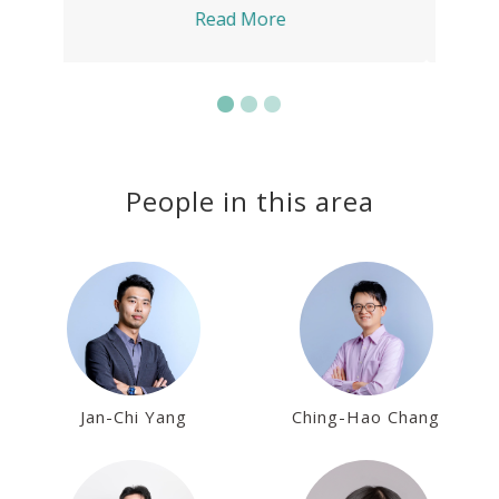
Read More
People in this area
Jan-Chi Yang
Ching-Hao Chang