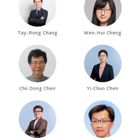
Tay-Rong Chang
Wen-Hui Cheng
Chii Dong Chen
Yi-Chun Chen