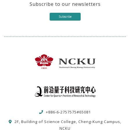
Subscribe to our newsletters
Subscribe
+886-6-2757575#65081
2F, Building of Science College, Cheng-Kung Campus,
NCKU