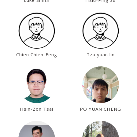
Luke Smith
Hsiu-Ping Su
Chien Chien-Feng
Tzu yuan lin
Hsin-Zon Tsai
PO YUAN CHENG