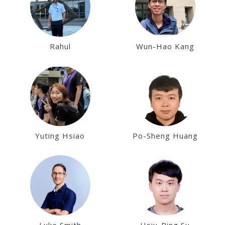
Rahul
Wun-Hao Kang
Yuting Hsiao
Po-Sheng Huang