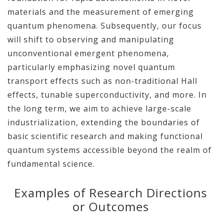
materials and the measurement of emerging
quantum phenomena. Subsequently, our focus
will shift to observing and manipulating
unconventional emergent phenomena,
particularly emphasizing novel quantum
transport effects such as non-traditional Hall
effects, tunable superconductivity, and more. In
the long term, we aim to achieve large-scale
industrialization, extending the boundaries of
basic scientific research and making functional
quantum systems accessible beyond the realm of
fundamental science.
Examples of Research Directions
or Outcomes