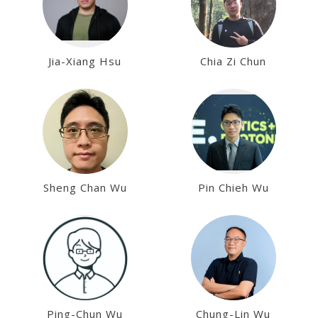
Jia-Xiang Hsu
Chia Zi Chun
Sheng Chan Wu
Pin Chieh Wu
Ping-Chun Wu
Chung-Lin Wu