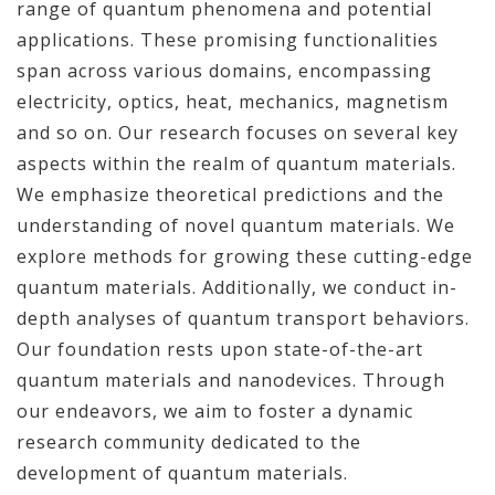
range of quantum phenomena and potential
applications. These promising functionalities
span across various domains, encompassing
electricity, optics, heat, mechanics, magnetism
and so on. Our research focuses on several key
aspects within the realm of quantum materials.
We emphasize theoretical predictions and the
understanding of novel quantum materials. We
explore methods for growing these cutting-edge
quantum materials. Additionally, we conduct in-
depth analyses of quantum transport behaviors.
Our foundation rests upon state-of-the-art
quantum materials and nanodevices. Through
our endeavors, we aim to foster a dynamic
research community dedicated to the
development of quantum materials.