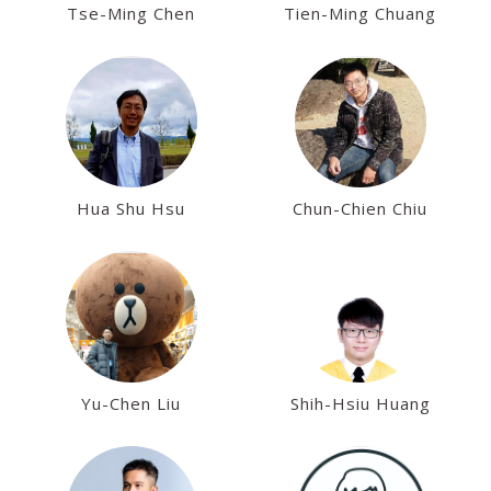
Tse-Ming Chen
Tien-Ming Chuang
Hua Shu Hsu
Chun-Chien Chiu
Yu-Chen Liu
Shih-Hsiu Huang