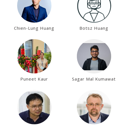
Chien-Lung Huang
Botsz Huang
Puneet Kaur
Sagar Mal Kumawat