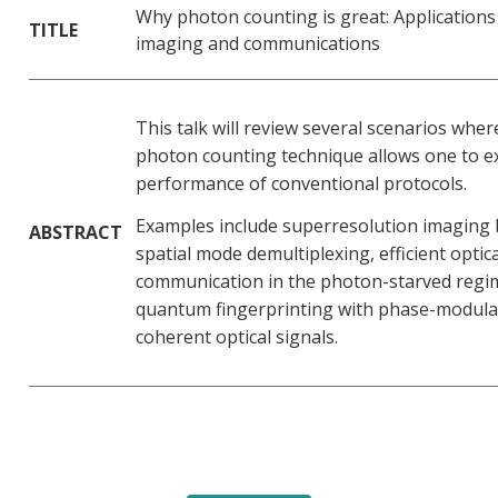
Why photon counting is great: Applications
TITLE
imaging and communications
This talk will review several scenarios wher
photon counting technique allows one to e
performance of conventional protocols.
Examples include superresolution imaging 
ABSTRACT
spatial mode demultiplexing, efficient optica
communication in the photon-starved regi
quantum fingerprinting with phase-modula
coherent optical signals.