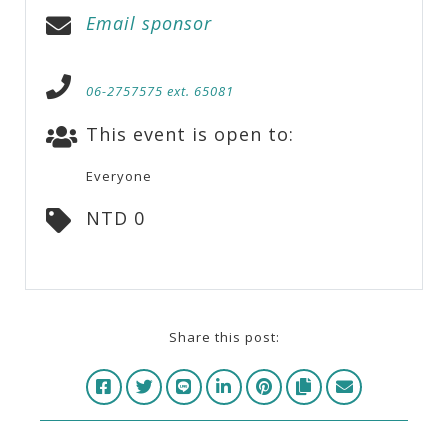
Email sponsor
06-2757575 ext. 65081
This event is open to:
Everyone
NTD 0
Share this post: