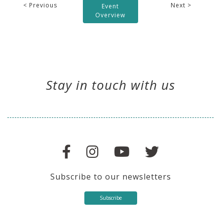
< Previous
Next >
Event
Overview
Stay in touch with us
Subscribe to our newsletters
Subscribe