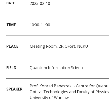
DATE
2023-02-10
TIME
10:00-11:00
PLACE
Meeting Room, 2F, QFort, NCKU
FIELD
Quantum Information Science
Prof. Konrad Banaszek - Centre for Quan
SPEAKER
Optical Technologies and Faculty of Physics
University of Warsaw