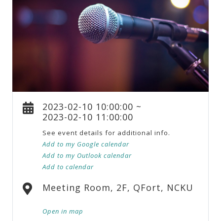
2023-02-10 10:00:00 ~
2023-02-10 11:00:00
See event details for additional info.
Add to my Google calendar
Add to my Outlook calendar
Add to calendar
Meeting Room, 2F, QFort, NCKU
Open in map