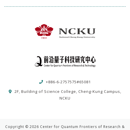
+886-6-2757575#65081
2F, Building of Science College, Cheng-Kung Campus,
NCKU
Copyright © 2026 Center for Quantum Frontiers of Research &