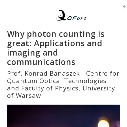
中
Why photon counting is
great: Applications and
imaging and
communications
Prof. Konrad Banaszek - Centre for
Quantum Optical Technologies
and Faculty of Physics, University
of Warsaw