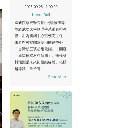
平台亮點成果優等獎」
2025-09-25 12:00:00
Honor Roll
國研院蔡宏營院長(中)頒發優等
獎給成功大學物理學系張泰榕教
授，右為國網中心張朝亮主任
張泰榕教授團隊使用國網中心
「台灣杉三號超級電腦」，開發
「新穎拓樸材料預測」。拓樸材
料預測是未來拓樸絕緣體、拓樸
超導體、量子電...
Read More