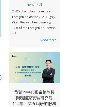
Honor Roll
2 NCKU scholars have been
recognized as the 2023 Highly
Cited Researchers, making up
12% of the recognized Taiwan
sch...
Read More
恭賀本中心張泰榕教授
榮獲國家實驗研究院
114年「第五屆研發服務