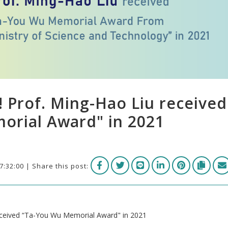
! Prof. Ming-Hao Liu received
orial Award" in 2021
7:32:00 | Share this post:
received “Ta-You Wu Memorial Award" in 2021