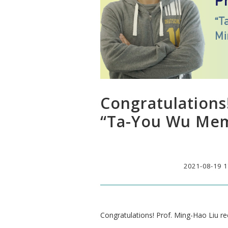
Congratulations
“Ta-You Wu Mem
2021-08-19 1
Congratulations! Prof. Ming-Hao Liu 