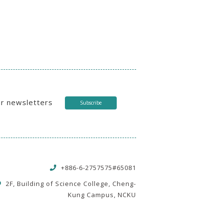
ur newsletters
Subscribe
+886-6-2757575#65081
2F, Building of Science College, Cheng-
Kung Campus, NCKU