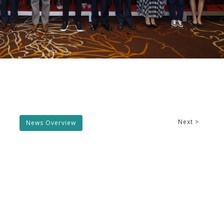
Next >
News Overview