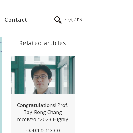
/
Contact
中文
EN
Related articles
Congratulations! Prof.
Tay-Rong Chang
received "2023 Highly
Cited Researcher"
2024-01-12 14:30:00