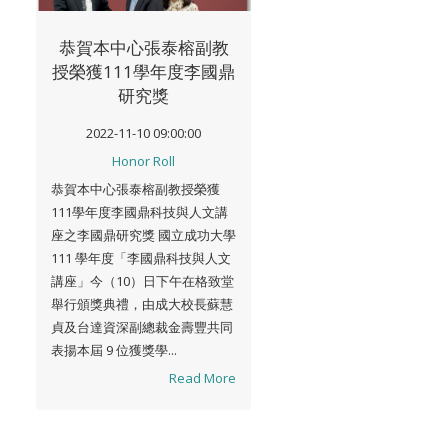
恭賀本中心張泰榕副教
授榮獲111學年度李國鼎
研究獎
2022-11-10 09:00:00
Honor Roll
恭賀本中心張泰榕副教授榮獲
111學年度李國鼎科技與人文講
座之李國鼎研究獎 國立成功大學
111 學年度「李國鼎科技與人文
講座」今（10）日下午在格致堂
舉行頒獎典禮，由成大校長蘇慧
貞及台達資深副總裁金壽豐共同
表揚本屆 9 位獲獎學...
Read More