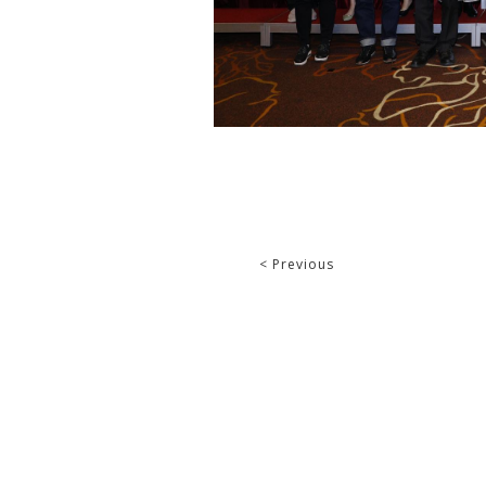
< Previous