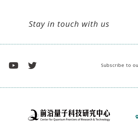
Stay in touch with us
Subscribe to o