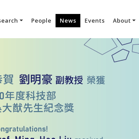
search
People
News
Events
About