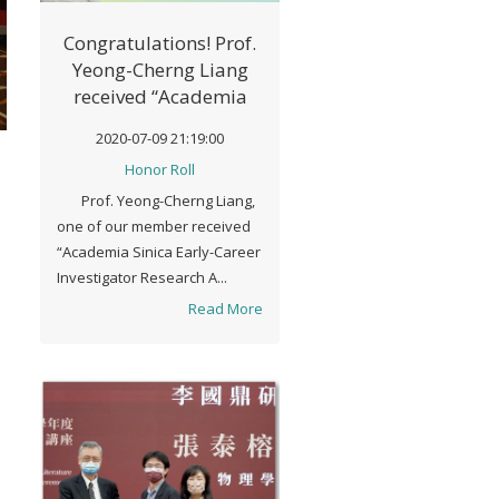
Congratulations! Prof.
Yeong-Cherng Liang
received “Academia
Sinica Early-Career
2020-07-09 21:19:00
Investigator Research
Honor Roll
Achievement Award" in
Prof. Yeong-Cherng Liang,
2020
one of our member received
“Academia Sinica Early-Career
Investigator Research A...
Read More