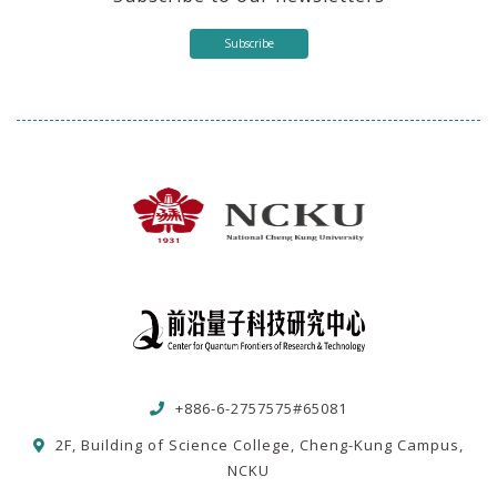
Subscribe
+886-6-2757575#65081
2F, Building of Science College, Cheng-Kung Campus,
NCKU