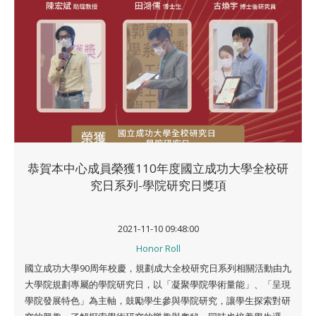
恭賀本中心成員榮獲110年度國立成功大學全校研
究日系列-學院研究日獎項
2021-11-10 09:48:00
Honor Roll
國立成功大學90周年校慶，規劃成大全校研究日系列相關活動由九
大學院規劃專屬的學院研究日，以「凝聚學院學術量能」、「呈現
學院發展特色」為主軸，鼓勵學生參與學院研究，讓學生探索對研