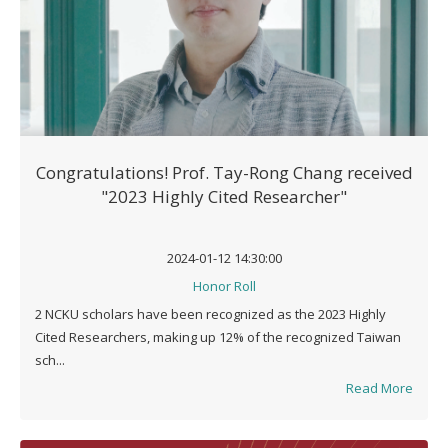
Congratulations! Prof. Tay-Rong Chang received
"2023 Highly Cited Researcher"
2024-01-12 14:30:00
Honor Roll
2 NCKU scholars have been recognized as the 2023 Highly
Cited Researchers, making up 12% of the recognized Taiwan
sch...
Read More