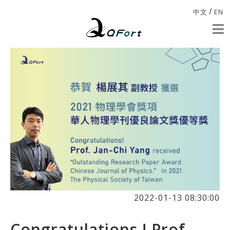
/
中文
EN
2022-01-13 08:30:00
Congratulations ! Prof.