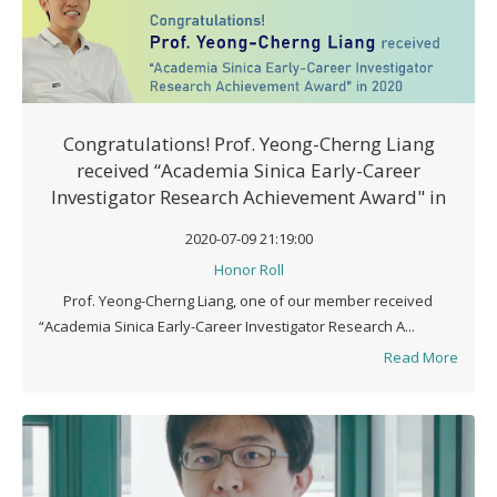
Congratulations! Prof. Yeong-Cherng Liang
received “Academia Sinica Early-Career
Investigator Research Achievement Award" in
2020
2020-07-09 21:19:00
Honor Roll
Prof. Yeong-Cherng Liang, one of our member received
“Academia Sinica Early-Career Investigator Research A...
Read More