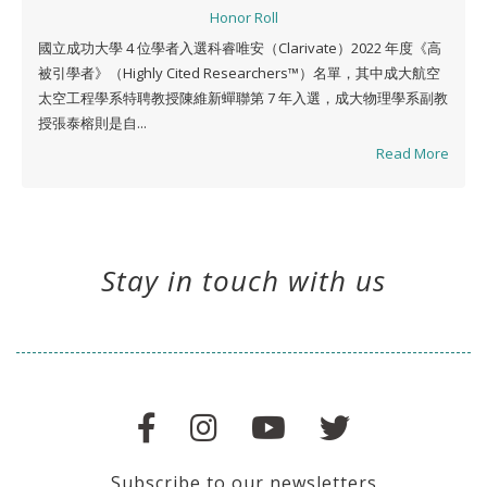
Honor Roll
國立成功大學 4 位學者入選科睿唯安（Clarivate）2022 年度《高
被引學者》（Highly Cited Researchers™）名單，其中成大航空
太空工程學系特聘教授陳維新蟬聯第 7 年入選，成大物理學系副教
授張泰榕則是自...
Read More
Stay in touch with us
Subscribe to our newsletters