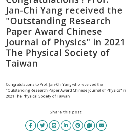
Jan-Chi Yang received the
"Outstanding Research
Paper Award Chinese
Journal of Physics" in 2021
The Physical Society of
Taiwan
Congratulations to Prof. Jan-Chi Yang who received the
"Outstanding Research Paper Award Chinese Journal of Physics" in
2021 The Physical Society of Taiwan
Share this post: