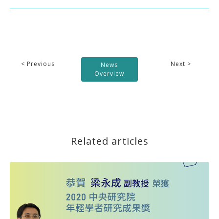
< Previous
Next >
News
Overview
Related articles