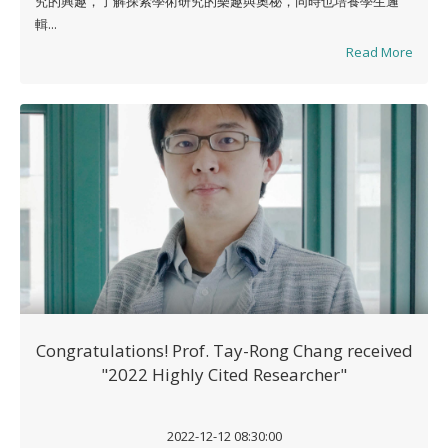
究的興趣，了解探索學術研究的樂趣與奧秘，同時也培養學生邏
輯...
Read More
Congratulations! Prof. Tay-Rong Chang received
"2022 Highly Cited Researcher"
2022-12-12 08:30:00