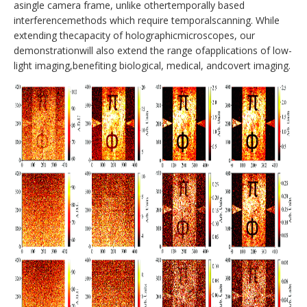
asingle camera frame, unlike othertemporally based
interferencemethods which require temporalscanning. While
extending thecapacity of holographicmicroscopes, our
demonstrationwill also extend the range ofapplications of low-
light imaging,benefiting biological, medical, andcovert imaging.