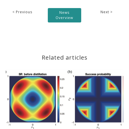
< Previous
Next >
News
Overview
Related articles