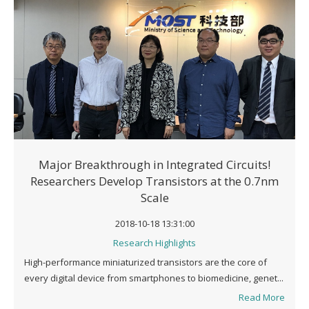
Major Breakthrough in Integrated Circuits!
Researchers Develop Transistors at the 0.7nm
Scale
2018-10-18 13:31:00
Research Highlights
High-performance miniaturized transistors are the core of
every digital device from smartphones to biomedicine, genet...
Read More