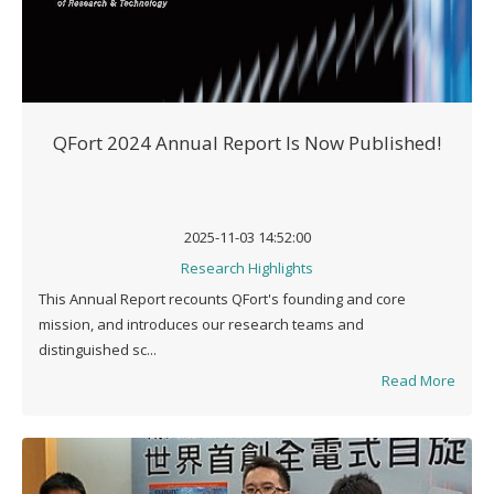
QFort 2024 Annual Report Is Now Published!
2025-11-03 14:52:00
Research Highlights
This Annual Report recounts QFort's founding and core
mission, and introduces our research teams and
distinguished sc...
Read More