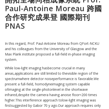
Paul-Antoine Moreau 跨國
合作研究成果登 國際期刊
PNAS
In this regard, Prof. Paul-Antoine Moreau from QFort-NCKU
and his colleagues from the University of Glasgow and the
Max Plank institute proposed a full-field in-phase imaging
system.
While low-light imaging hasbecome crucial in many
areas,applications are still limited to thevisible region of the
spectrumwhere detector noiseperformance is favorable.We
present a full-field, homodyneimaging system capable
ofimaging at the single-photonlevel in the shortwave
infrared,despite the camera having anoise floor≈200 times
higher.This interference approach tolow-light imaging was
firstsuggested by Gabor 70 y ago.Our approach requires only