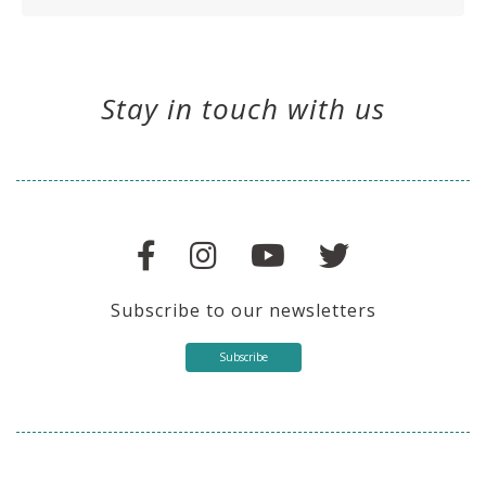
Stay in touch with us
Subscribe to our newsletters
Subscribe