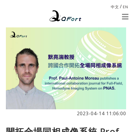
/
中文
EN
2023-04-14 11:06:00
開拓全場同相成像系統 Prof.