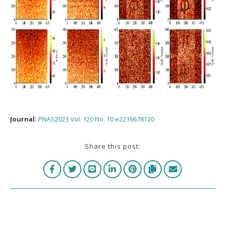
Journal:
PNAS2023 Vol. 120 No. 10 e2216678120
Share this post: