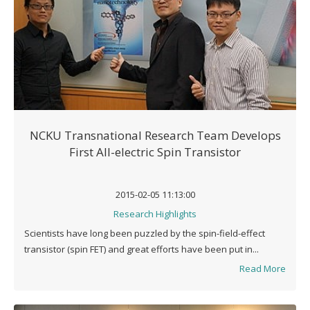
NCKU Transnational Research Team Develops
First All-electric Spin Transistor
2015-02-05 11:13:00
Research Highlights
Scientists have long been puzzled by the spin-field-effect
transistor (spin FET) and great efforts have been put in...
Read More