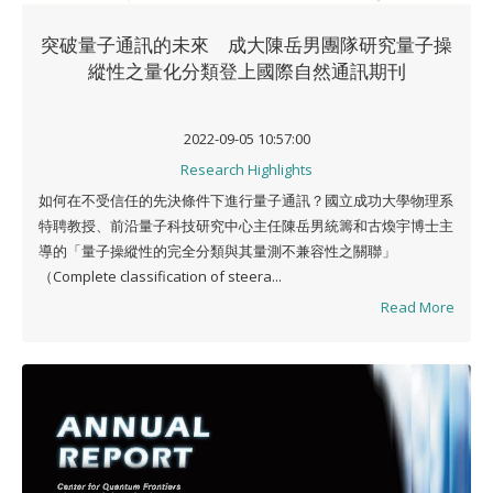
突破量子通訊的未來 成大陳岳男團隊研究量子操
縱性之量化分類登上國際自然通訊期刊
2022-09-05 10:57:00
Research Highlights
如何在不受信任的先決條件下進行量子通訊？國立成功大學物理系
特聘教授、前沿量子科技研究中心主任陳岳男統籌和古煥宇博士主
導的「量子操縱性的完全分類與其量測不兼容性之關聯」
（Complete classification of steera...
Read More