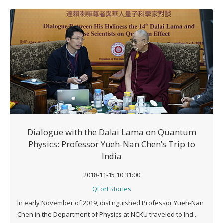
Dialogue with the Dalai Lama on Quantum
Physics: Professor Yueh-Nan Chen’s Trip to
India
2018-11-15 10:31:00
QFort Stories
In early November of 2019, distinguished Professor Yueh-Nan
Chen in the Department of Physics at NCKU traveled to Ind...