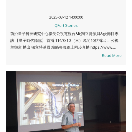
2025-03-12 14:00:00
QFort Stories
前沿量子科技研究中心接受公視電視台&lt;獨立特派員&gt;節目專
訪 【量子時代降臨】 首播 114/3/1 2（三）晚間10點播出： 公視
主頻道 播出 獨立特派員 粉絲專頁線上同步直播 https://www....
Read More