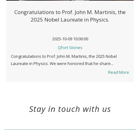
Congratulations to Prof. John M. Martinis, the
2025 Nobel Laureate in Physics.
2025-10-09 10:00:00
QFort Stories
Congratulations to Prof. John M. Martinis, the 2025 Nobel
Laureate in Physics. We were honored that he share...
Read More
Stay in touch with us