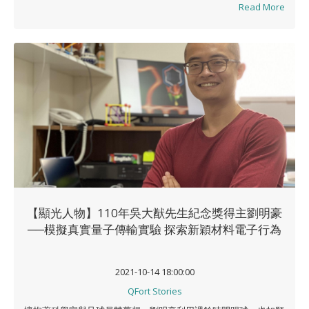
Read More
【顯光人物】110年吳大猷先生紀念獎得主劉明豪
──模擬真實量子傳輸實驗 探索新穎材料電子行為
2021-10-14 18:00:00
QFort Stories