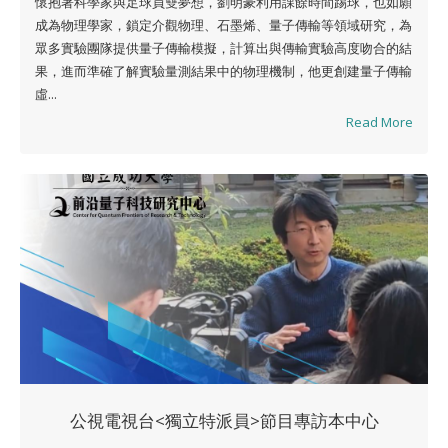
懷抱著科學家與足球員雙夢想，劉明豪利用課餘時間踢球，也如願
成為物理學家，鎖定介觀物理、石墨烯、量子傳輸等領域研究，為
眾多實驗團隊提供量子傳輸模擬，計算出與傳輸實驗高度吻合的結
果，進而準確了解實驗量測結果中的物理機制，他更創建量子傳輸
虛...
Read More
公視電視台<獨立特派員>節目專訪本中心