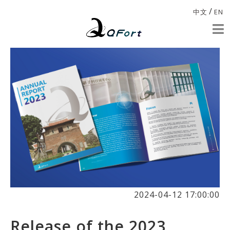
/
中文
EN
2024-04-12 17:00:00
Release of the 2023