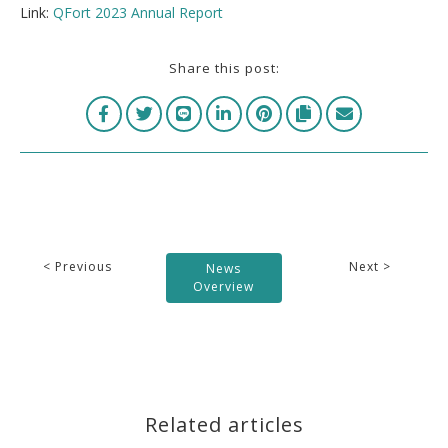
Link:
QFort 2023 Annual Report
Share this post:
< Previous
Next >
News
Overview
Related articles