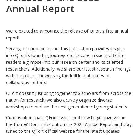
Annual Report
We're excited to announce the release of QFort's first annual
report!
Serving as our debut issue, this publication provides insights
into QFort's founding journey and its core mission, offering
readers a glimpse into our research center and its talented
researchers. Additionally, we share our latest research findings
with the public, showcasing the fruitful outcomes of
collaborative efforts.
QFort doesn't just bring together top scholars from across the
nation for research; we also actively organize diverse
workshops to nurture the next generation of young students.
Curious about past QFort events and how to get involved in
the future? Don't miss out on the 2023 Annual Report and stay
tuned to the QFort official website for the latest updates!