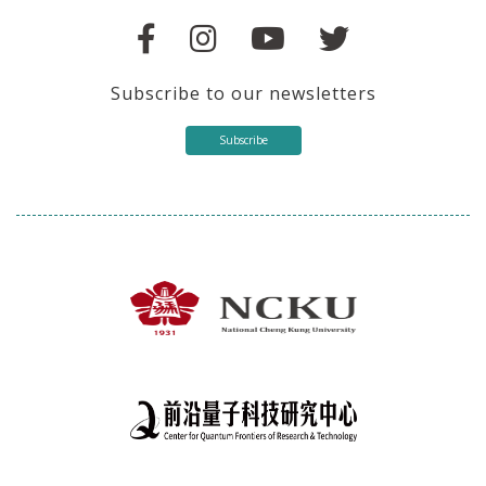
Subscribe to our newsletters
Subscribe