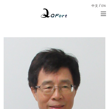
/
中文
EN