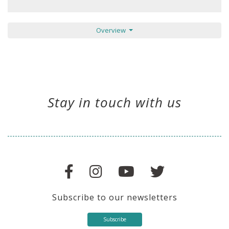
Overview
Stay in touch with us
Subscribe to our newsletters
Subscribe