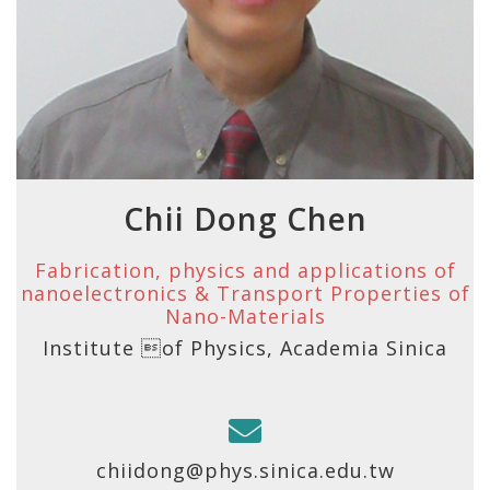
Chii Dong Chen
Fabrication, physics and applications of
nanoelectronics & Transport Properties of
Nano-Materials
Institute of Physics, Academia Sinica
chiidong@phys.sinica.edu.tw