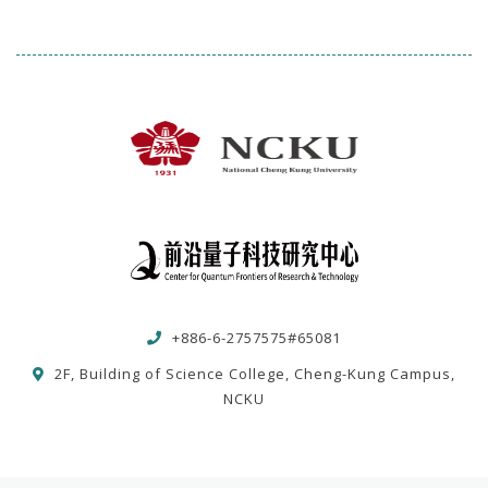
+886-6-2757575#65081
2F, Building of Science College, Cheng-Kung Campus,
NCKU