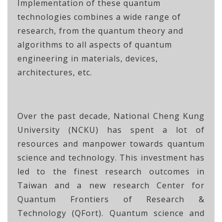
Implementation of these quantum
technologies combines a wide range of
research, from the quantum theory and
algorithms to all aspects of quantum
engineering in materials, devices,
architectures, etc.
Over the past decade, National Cheng Kung
University (NCKU) has spent a lot of
resources and manpower towards quantum
science and technology. This investment has
led to the finest research outcomes in
Taiwan and a new research Center for
Quantum Frontiers of Research &
Technology (QFort). Quantum science and