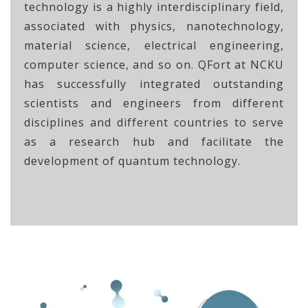
technology is a highly interdisciplinary field,
associated with physics, nanotechnology,
material science, electrical engineering,
computer science, and so on. QFort at NCKU
has successfully integrated outstanding
scientists and engineers from different
disciplines and different countries to serve
as a research hub and facilitate the
development of quantum technology.