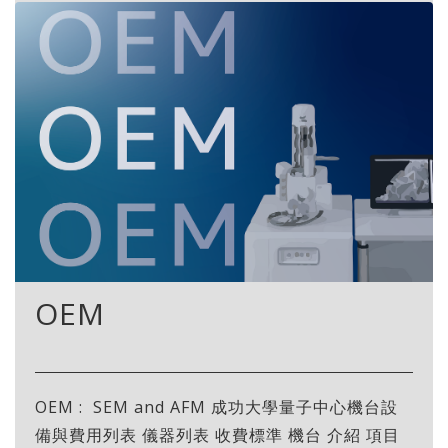
OEM
OEM : SEM and AFM 成功大學量子中心機台設
備與費用列表 儀器列表 收費標準 機台 介紹 項目