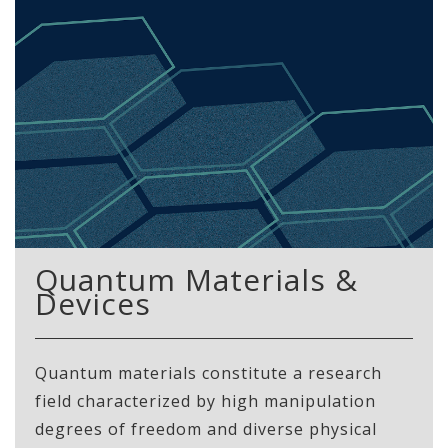
Quantum Materials &
Devices
Quantum materials constitute a research
field characterized by high manipulation
degrees of freedom and diverse physical