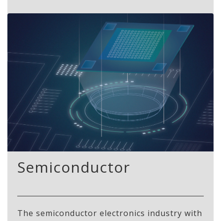
Semiconductor
The semiconductor electronics industry with