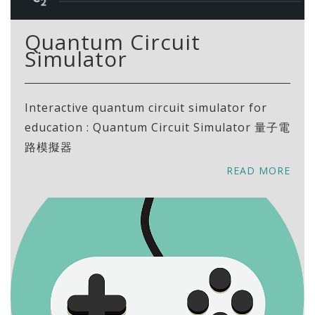
Quantum Circuit
Simulator
Interactive quantum circuit simulator for
education : Quantum Circuit Simulator 量子電
路模擬器
READ MORE