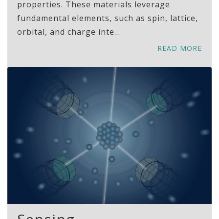
properties. These materials leverage
fundamental elements, such as spin, lattice,
orbital, and charge inte...
READ MORE