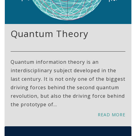
Quantum Theory
Quantum information theory is an
interdisciplinary subject developed in the
last century. It is not only one of the biggest
driving forces behind the second quantum
revolution, but also the driving force behind
the prototype of...
READ MORE