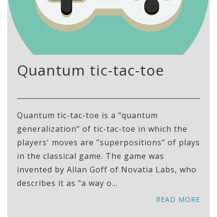
Quantum tic-tac-toe
Quantum tic-tac-toe is a "quantum
generalization" of tic-tac-toe in which the
players' moves are "superpositions" of plays
in the classical game. The game was
invented by Allan Goff of Novatia Labs, who
describes it as "a way o...
READ MORE