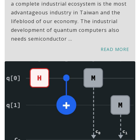
a complete industrial ecosystem is the most
advantageous industry in Taiwan and the
lifeblood of our economy. The industrial
development of quantum computers also
needs semiconductor ...
READ MORE