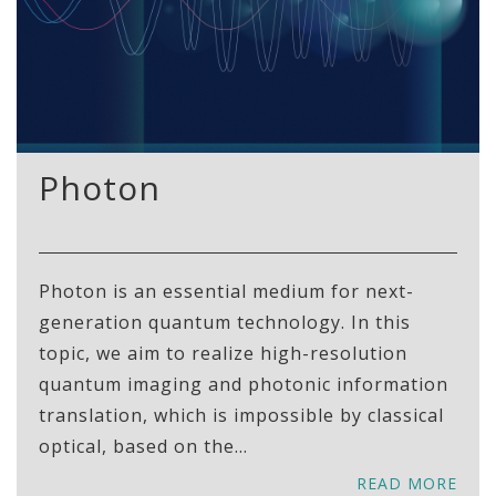
Photon
Photon is an essential medium for next-
generation quantum technology. In this
topic, we aim to realize high-resolution
quantum imaging and photonic information
translation, which is impossible by classical
optical, based on the...
READ MORE