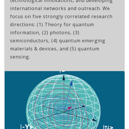
technological innovations, and developing
international networks and outreach. We
focus on five strongly correlated research
directions: (1) Theory for quantum
information, (2) photons, (3)
semiconductors, (4) quantum emerging
materials & devices, and (5) quantum
sensing.