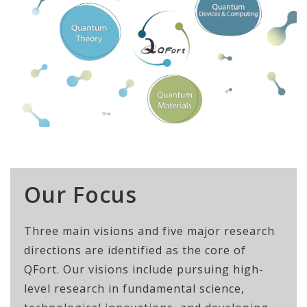
Our Focus
Three main visions and five major research
directions are identified as the core of
QFort. Our visions include pursuing high-
level research in fundamental science,