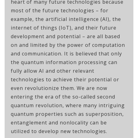
heart of many future technologies because
most of the future technologies – for
example, the artificial intelligence (AI), the
internet of things (IoT), and their future
development and potential – are all based
on and limited by the power of computation
and communication. It is believed that only
the quantum information processing can
fully allow AI and other relevant
technologies to achieve their potential or
even revolutionize them. We are now
entering the era of the so-called second
quantum revolution, where many intriguing
quantum properties such as superposition,
entanglement and nonlocality can be
utilized to develop new technologies.