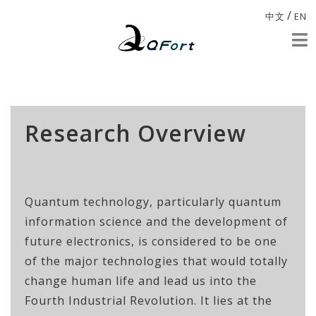
/
中文
EN
Research Overview
Quantum technology, particularly quantum
information science and the development of
future electronics, is considered to be one
of the major technologies that would totally
change human life and lead us into the
Fourth Industrial Revolution. It lies at the