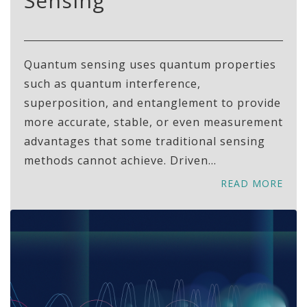
Sensing
Quantum sensing uses quantum properties
such as quantum interference,
superposition, and entanglement to provide
more accurate, stable, or even measurement
advantages that some traditional sensing
methods cannot achieve. Driven...
READ MORE