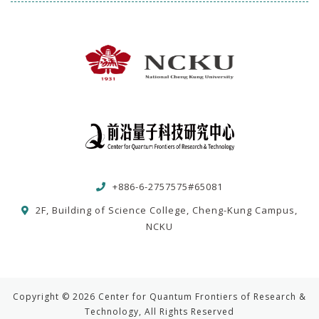
+886-6-2757575#65081
2F, Building of Science College, Cheng-Kung Campus,
NCKU
Copyright © 2026 Center for Quantum Frontiers of Research &
Technology, All Rights Reserved