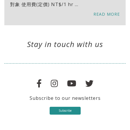
對象 使用費(定價) NT$/1 hr ...
READ MORE
Stay in touch with us
Subscribe to our newsletters
Subscribe