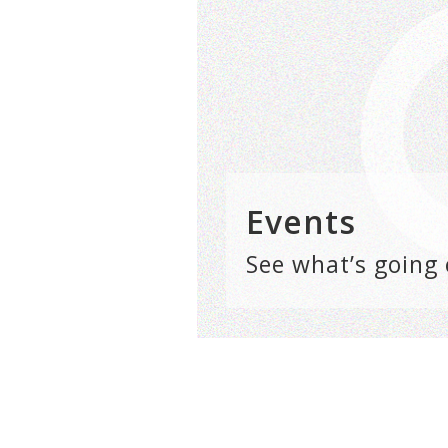
Events
See what’s going 