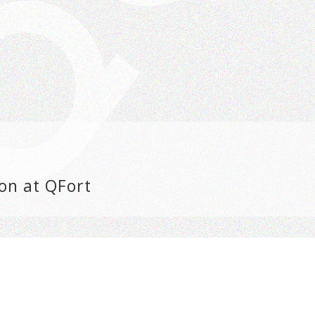
on at QFort