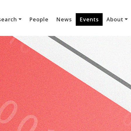
search
People
News
Events
About