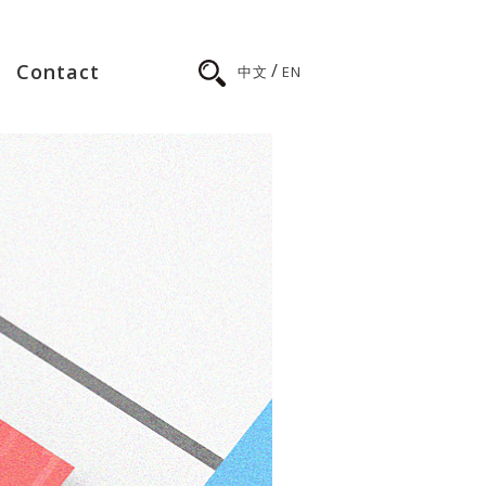
/
Contact
中文
EN