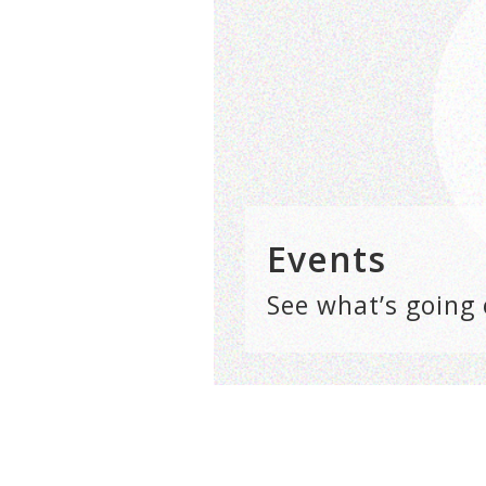
Events
See what’s going 