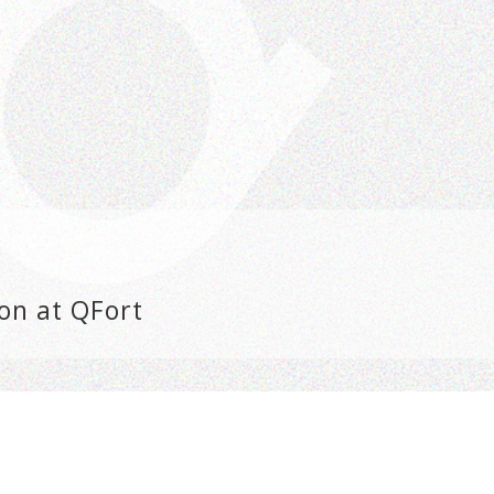
on at QFort