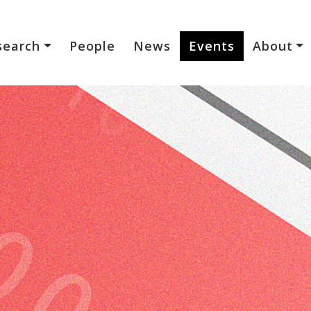
search
People
News
Events
About