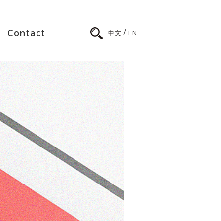
/
Contact
中文
EN