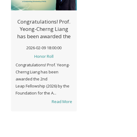
Congratulations! Prof.
Yeong-Cherng Liang
has been awarded the
2nd Leap Fellowship
2026-02-09 18:00:00
(2026) by FAOS.
Honor Roll
Congratulations! Prof. Yeong-
Cherng Liang has been
awarded the 2nd
Leap Fellowship (2026) by the
Foundation for the A...
Read More