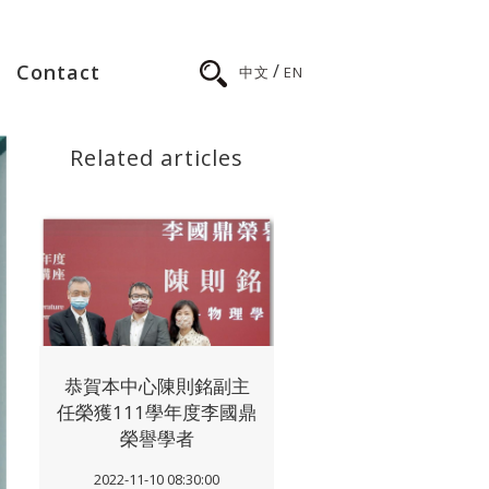
/
Contact
中文
EN
Related articles
恭賀本中心陳則銘副主
任榮獲111學年度李國鼎
榮譽學者
2022-11-10 08:30:00