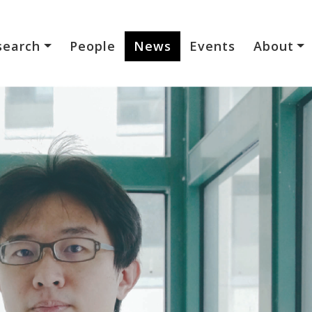
search
People
News
Events
About