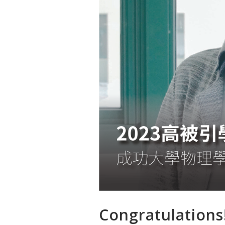
Congratulations