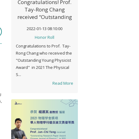
Congratulations! Prof.
Tay-Rong Chang
received “Outstanding
Young Physicist
2022-01-13 08:10:00
Award" in 2021
Honor Roll
Congratulations to Prof. Tay-
Rong Chang who received the
"Outstanding Young Physicist
Award" in 2021 The Physical
S...
Read More
U
,