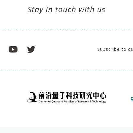
Stay in touch with us
Subscribe to o