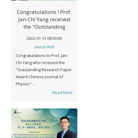
Congratulations ! Prof.
Jan-Chi Yang received
the "Outstanding
Research Paper Award
2022-01-13 08:30:00
Chinese Journal of
Honor Roll
Physics" in 2021 The
Congratulations to Prof. Jan-
Physical Society of
Chi Yang who received the
Taiwan
"Outstanding Research Paper
Award Chinese Journal of
Physics" ...
Read More