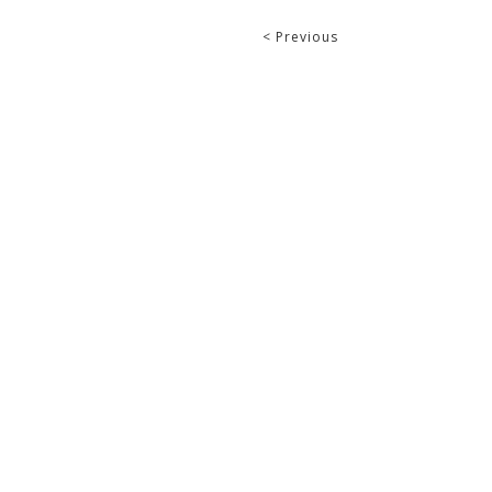
< Previous