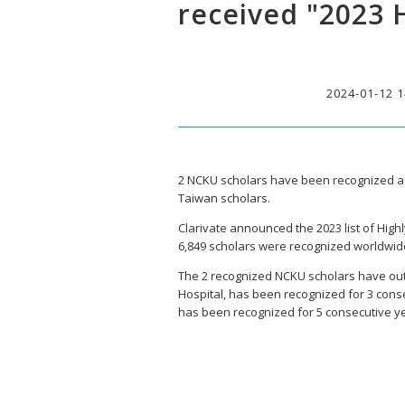
received "2023 
2024-01-12 1
2 NCKU scholars have been recognized as
Taiwan scholars.
Clarivate announced the 2023 list of High
6,849 scholars were recognized worldwid
The 2 recognized NCKU scholars have ou
Hospital, has been recognized for 3 cons
has been recognized for 5 consecutive y