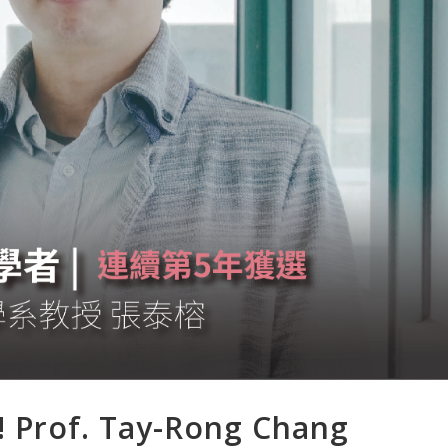
! Prof. Tay-Rong Chang