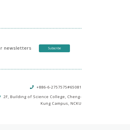
ur newsletters
Subscribe
+886-6-2757575#65081
2F, Building of Science College, Cheng-
Kung Campus, NCKU