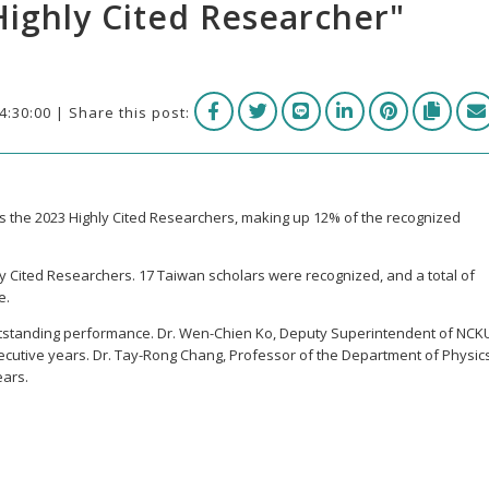
Highly Cited Researcher"
4:30:00 | Share this post:
 the 2023 Highly Cited Researchers, making up 12% of the recognized
ly Cited Researchers. 17 Taiwan scholars were recognized, and a total of
e.
tstanding performance. Dr. Wen-Chien Ko, Deputy Superintendent of NCK
ecutive years. Dr. Tay-Rong Chang, Professor of the Department of Physics
ears.