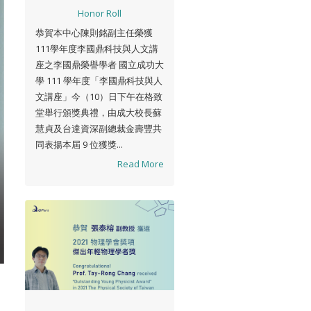
Honor Roll
恭賀本中心陳則銘副主任榮獲
111學年度李國鼎科技與人文講
座之李國鼎榮譽學者 國立成功大
學 111 學年度「李國鼎科技與人
文講座」今（10）日下午在格致
堂舉行頒獎典禮，由成大校長蘇
慧貞及台達資深副總裁金壽豐共
同表揚本屆 9 位獲獎...
Read More