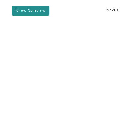
Next >
News Overview