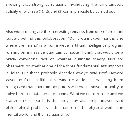
showing that strong correlations invalidating the simultaneous
validity of premise (1), (2), and (3) can in principle be carried out.
Also worth noting are the interesting remarks from one of the team
leaders behind this collaboration, “
Our dream experiment is one
where the ‘friend’ is a human-level artificial intelligence program
running on a massive quantum computer. I think that would be a
pretty convincing test of whether quantum theory fails for
observers, or whether one of the three fundamental assumptions
is false. But that’s probably decades away.” said
Prof. Howard
Wiseman from Griffith University.
He added, “It has long been
recognized that quantum computers will revolutionise our ability to
solve hard computational problems. What we didn’t realise until we
started this research is that they may also help answer hard
philosophical problems -- the nature of the physical world, the
mental world, and their relationship.”