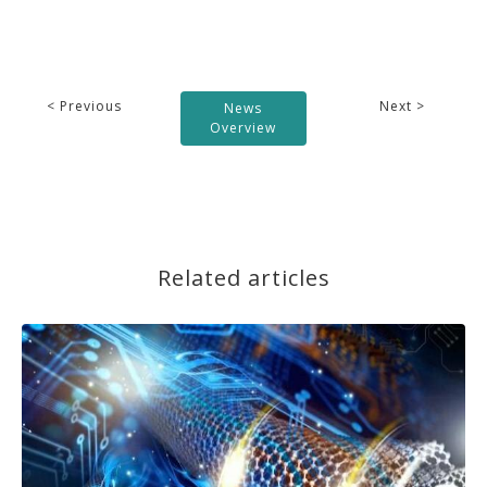
< Previous
Next >
News
Overview
Related articles