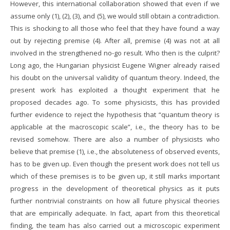
However, this international collaboration showed that even if we
assume only (1), (2), (3), and (5), we would still obtain a contradiction.
This is shocking to all those who feel that they have found a way
out by rejecting premise (4). After all, premise (4) was not at all
involved in the strengthened no-go result. Who then is the culprit?
Long ago, the Hungarian physicist Eugene Wigner already raised
his doubt on the universal validity of quantum theory. Indeed, the
present work has exploited a thought experiment that he
proposed decades ago. To some physicists, this has provided
further evidence to reject the hypothesis that “quantum theory is
applicable at the macroscopic scale”, i.e., the theory has to be
revised somehow. There are also a number of physicists who
believe that premise (1), i.e., the absoluteness of observed events,
has to be given up. Even though the present work does not tell us
which of these premises is to be given up, it still marks important
progress in the development of theoretical physics as it puts
further nontrivial constraints on how all future physical theories
that are empirically adequate. In fact, apart from this theoretical
finding, the team has also carried out a microscopic experiment