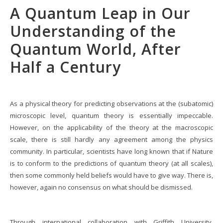
A Quantum Leap in Our
Understanding of the
Quantum World, After
Half a Century
As a physical theory for predicting observations at the (subatomic)
microscopic level, quantum theory is essentially impeccable.
However, on the applicability of the theory at the macroscopic
scale, there is still hardly any agreement among the physics
community. In particular, scientists have long known that if Nature
is to conform to the predictions of quantum theory (at all scales),
then some commonly held beliefs would have to give way. There is,
however, again no consensus on what should be dismissed.
Through international collaboration with Griffith University,