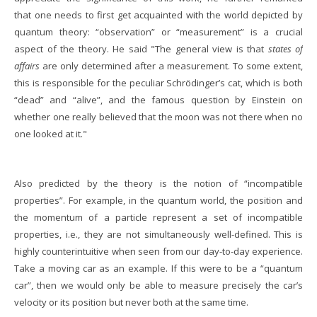
that one needs to first get acquainted with the world depicted by
quantum theory: “observation” or “measurement” is a crucial
aspect of the theory. He said "The general view is that
states of
affairs
are only determined after a measurement. To some extent,
this is responsible for the peculiar Schrödinger’s cat, which is both
“dead” and “alive”, and the famous question by Einstein on
whether one really believed that the moon was not there when no
one looked at it."
Also predicted by the theory is the notion of “incompatible
properties”. For example, in the quantum world, the position and
the momentum of a particle represent a set of incompatible
properties, i.e., they are not simultaneously well-defined. This is
highly counterintuitive when seen from our day-to-day experience.
Take a moving car as an example. If this were to be a “quantum
car”, then we would only be able to measure precisely the car’s
velocity or its position but never both at the same time.