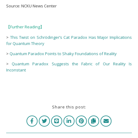
Source: NCKU News Center
Further Reading
【
】
>
This Twist on Schrödinger’s Cat Paradox Has Major Implications
for Quantum Theory
>
Quantum Paradox Points to Shaky Foundations of Reality
>
Quantum Paradox Suggests the Fabric of Our Reality Is
Inconstant
Share this post: