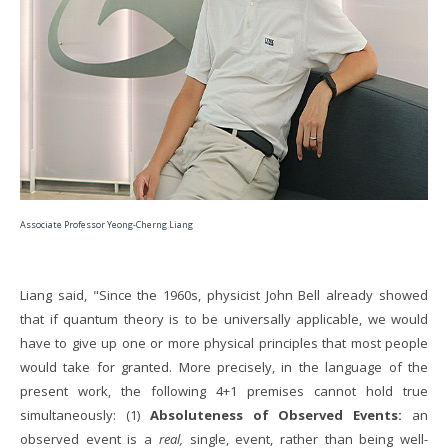
Associate Professor Yeong-Cherng Liang
Liang said, "Since the 1960s, physicist John Bell already showed
that if quantum theory is to be universally applicable, we would
have to give up one or more physical principles that most people
would take for granted. More precisely, in the language of the
present work, the following 4+1 premises cannot hold true
simultaneously: (1)
Absoluteness of Observed Events:
an
observed event is a
real,
single, event, rather than being well-