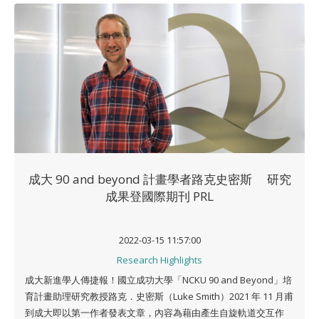
成大 90 and beyond 計畫學者路克史密斯 研究
成果登國際期刊 PRL
2022-03-15 11:57:00
Research Highlights
成大新進學人傳捷報！國立成功大學「NCKU 90 and Beyond」培
育計畫助理研究教授路克．史密斯（Luke Smith）2021 年 11 月甫
到成大即以第一作者發表文章，內容為藉由產生自旋軌道交互作