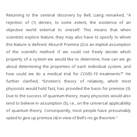
Returning to the seminal discovery by Bell, Liang remarked, “A
rejection of (1) denies, to some extent, the existence of an
objective world external to oneself. This means that when
scientists explore Nature, they may also have to specify to whom
this Nature is defined. Absurd! Premise (2) is an implicit assumption
of the scientific method: if we could not freely decide which
property of a system we would like to determine, how can we go
about determining the properties of each individual system, and
how could we do a medical trial for COVID-19 treatments?” He
further clarified, “Einstein’s theory of relativity, which most
physicists would hold fast, has provided the basis for premise (3).
Due to the success of quantum theory, many physicists would also
tend to believe in assumption (5), i.e., on the universal applicability
of quantum theory. Consequently, most people have presumably
opted to give up premise (4) in view of Bell’s no-go theorem."