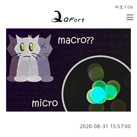
/
中文
EN
2020-08-31 15:57:00