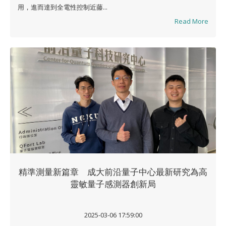
用，進而達到全電性控制近藤...
Read More
精準測量新篇章 成大前沿量子中心最新研究為高
靈敏量子感測器創新局
2025-03-06 17:59:00