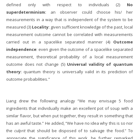
defined only with respect to individuals (2)
No
superdeterminism:
an observer could choose his/ her
measurements in a way that is independent of the system to be
measured (3)
Locality:
given sufficient knowledge of the past, local
measurement outcome cannot be correlated with measurements
carried out in a spacelike separated manner (4)
Outcome
independence
: even given the outcome of a spacelike separated
measurement, theoretical probability of a local measurement
outcome does not change (5)
Universal validity of quantum
theory:
quantum theory is universally valid in its prediction of
outcome probabilities."
Liang drew the following analogy “We may envisage 5 food
ingredients that individually make an excellent pot of soup with a
similar flavor, but when put together, they result in something that
has an awful taste.” He added, “We have no idea why this is so nor
the
culprit
that should be disposed of to salvage the food.” To
appreciate the significance of this work, he further remarked