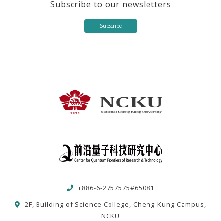
Subscribe to our newsletters
Subscribe
+886-6-2757575#65081
2F, Building of Science College, Cheng-Kung Campus,
NCKU