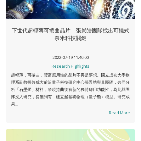
下世代超輕薄可捲曲晶片 張景皓團隊找出可撓式
奈米科技關鍵
2022-07-19 11:40:00
Research Highlights
超輕薄，可捲曲，豐富應用性的晶片不再是夢想。國立成功大學物
理系副教授兼成大前沿量子科技研究中心張景皓與其團隊，共同分
析「石墨烯」材料，發現捲曲後有新的獨特應用功能性，為此與團
隊投入研究，從無到有，建立起基礎物理（量子態）模型。研究成
果...
Read More