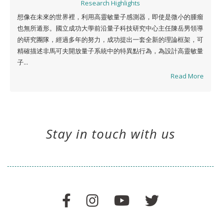
Research Highlights
想像在未來的世界裡，利用高靈敏量子感測器，即使是微小的腫瘤
也無所遁形。國立成功大學前沿量子科技研究中心主任陳岳男領導
的研究團隊，經過多年的努力，成功提出一套全新的理論框架，可
精確描述非馬可夫開放量子系統中的特異點行為，為設計高靈敏量
子...
Read More
Stay in touch with us