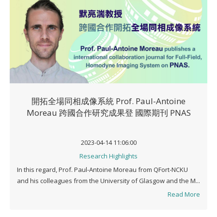
開拓全場同相成像系統 Prof. Paul-Antoine
Moreau 跨國合作研究成果登 國際期刊 PNAS
2023-04-14 11:06:00
Research Highlights
In this regard, Prof. Paul-Antoine Moreau from QFort-NCKU
and his colleagues from the University of Glasgow and the M...
Read More