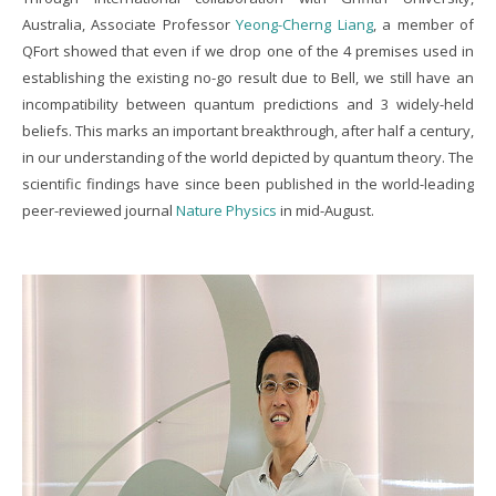
Australia, Associate Professor
Yeong-Cherng Liang
, a member of
QFort showed that even if we drop one of the 4 premises used in
establishing the existing no-go result due to Bell, we still have an
incompatibility between quantum predictions and 3 widely-held
beliefs. This marks an important breakthrough, after half a century,
in our understanding of the world depicted by quantum theory. The
scientific findings have since been published in the world-leading
peer-reviewed journal
Nature Physics
in mid-August.