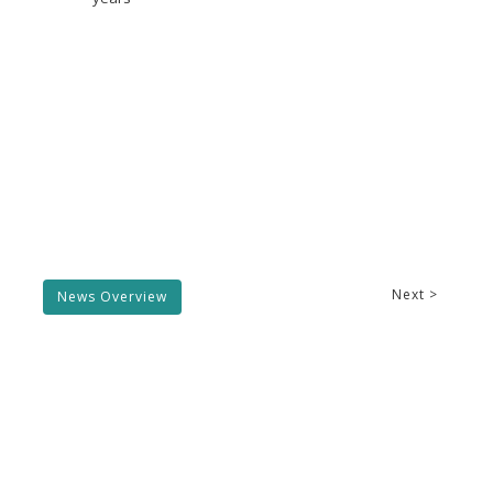
Next >
News Overview