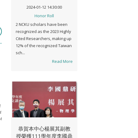
Cited Researcher"
2024-01-12 14:30:00
Honor Roll
2 NCKU scholars have been
recognized as the 2023 Highly
Cited Researchers, making up
12% of the recognized Taiwan
sch...
Read More
f
f
of
恭賀本中心楊展其副教
授榮獲111學年度李國鼎