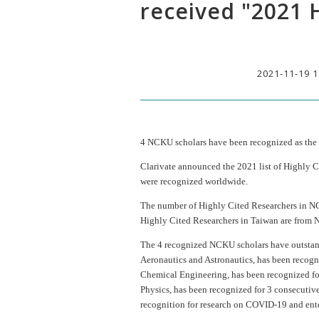
received "2021 
2021-11-19 1
4 NCKU scholars have been recognized as the
Clarivate announced the 2021 list of Highly Ci
were recognized worldwide.
The number of Highly Cited Researchers in NCKU
Highly Cited Researchers in Taiwan are from
The 4 recognized NCKU scholars have outstand
Aeronautics and Astronautics, has been recogni
Chemical Engineering, has been recognized for
Physics, has been recognized for 3 consecuti
recognition for research on COVID-19 and entered