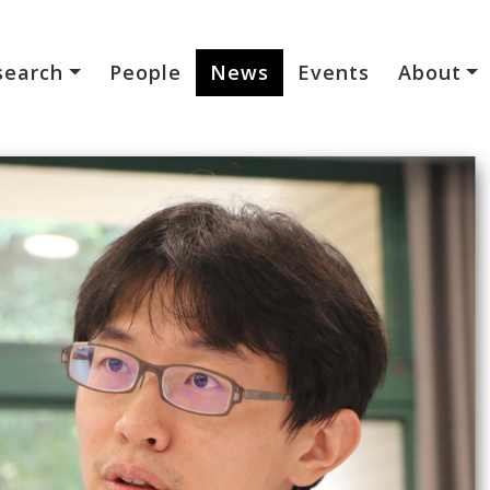
search
People
News
Events
About