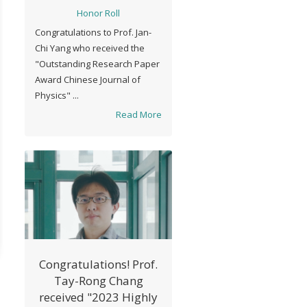
Chinese Journal of
Honor Roll
Physics" in 2021 The
Congratulations to Prof. Jan-
Physical Society of
Chi Yang who received the
Taiwan
"Outstanding Research Paper
Award Chinese Journal of
Physics" ...
Read More
Congratulations! Prof.
Tay-Rong Chang
received "2023 Highly