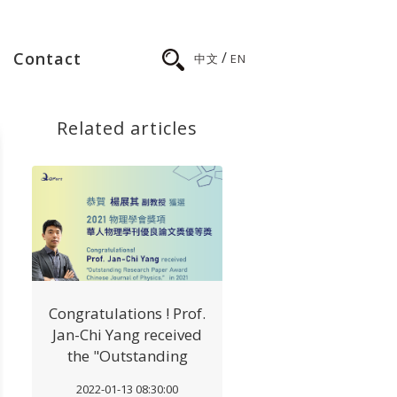
/
Contact
中文
EN
Related articles
Congratulations ! Prof.
Jan-Chi Yang received
the "Outstanding
Research Paper Award
2022-01-13 08:30:00