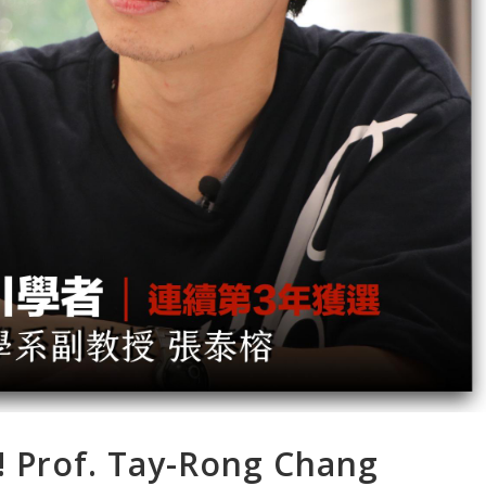
! Prof. Tay-Rong Chang