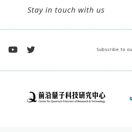
Stay in touch with us
Subscribe to o