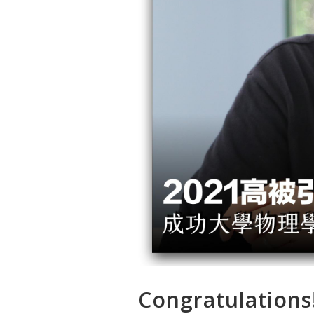
Congratulations