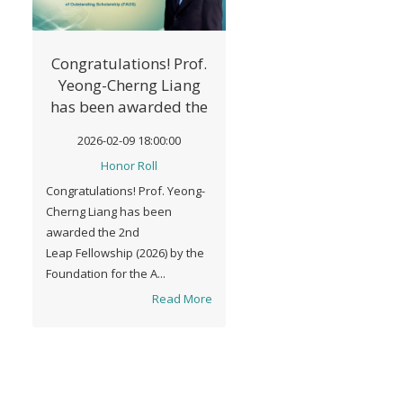
Congratulations! Prof.
Yeong-Cherng Liang
has been awarded the
2nd Leap Fellowship
2026-02-09 18:00:00
(2026) by FAOS.
Honor Roll
Congratulations! Prof. Yeong-
Cherng Liang has been
awarded the 2nd
Leap Fellowship (2026) by the
Foundation for the A...
Read More