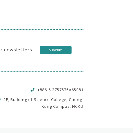
ur newsletters
Subscribe
+886-6-2757575#65081
2F, Building of Science College, Cheng-
Kung Campus, NCKU