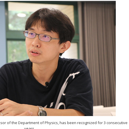
sor of the Department of Physics, has been recognized for 3 consecutive
years