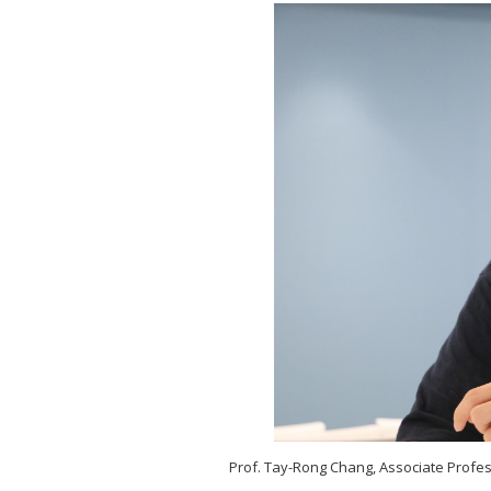
Prof. Tay-R
ong Chang, Associate Profes