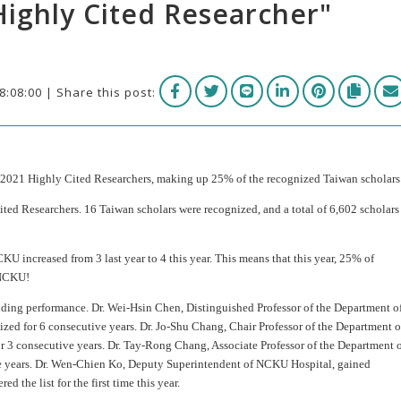
Highly Cited Researcher"
8:08:00 | Share this post:
 2021 Highly Cited Researchers, making up 25% of the recognized Taiwan scholars
ted Researchers. 16 Taiwan scholars were recognized, and a total of 6,602 scholars
 increased from 3 last year to 4 this year. This means that this year, 25% of
 NCKU!
ing performance. Dr. Wei-Hsin Chen, Distinguished Professor of the Department o
zed for 6 consecutive years. Dr. Jo-Shu Chang, Chair Professor of the Department o
 3 consecutive years. Dr. Tay-Rong Chang, Associate Professor of the Department 
ve years. Dr. Wen-Chien Ko, Deputy Superintendent of NCKU Hospital, gained
 the list for the first time this year.