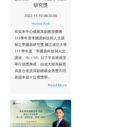
研究獎
2022-11-10 08:30:00
Honor Roll
恭賀本中心楊展其副教授榮獲
111學年度李國鼎科技與人文講
座之李國鼎研究獎 國立成功大學
111 學年度「李國鼎科技與人文
講座」今（10）日下午在格致堂
舉行頒獎典禮，由成大校長蘇慧
貞及台達資深副總裁金壽豐共同
表揚本屆 9 位獲獎學...
Read More