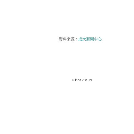
資料來源：
成大新聞中心
< Previous