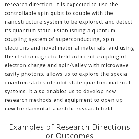
research direction. It is expected to use the
controllable spin qubit to couple with the
nanostructure system to be explored, and detect
its quantum state. Establishing a quantum
coupling system of superconducting, spin
electrons and novel material materials, and using
the electromagnetic field coherent coupling of
electron charge and spin/valley with microwave
cavity photons, allows us to explore the special
quantum states of solid-state quantum material
systems. It also enables us to develop new
research methods and equipment to open up
new fundamental scientific research field.
Examples of Research Directions
or Outcomes