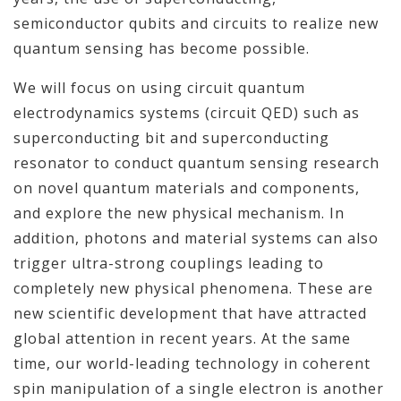
semiconductor qubits and circuits to realize new
quantum sensing has become possible.
We will focus on using circuit quantum
electrodynamics systems (circuit QED) such as
superconducting bit and superconducting
resonator to conduct quantum sensing research
on novel quantum materials and components,
and explore the new physical mechanism. In
addition, photons and material systems can also
trigger ultra-strong couplings leading to
completely new physical phenomena. These are
new scientific development that have attracted
global attention in recent years. At the same
time, our world-leading technology in coherent
spin manipulation of a single electron is another