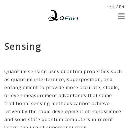
/
中文
EN
Sensing
Quantum sensing uses quantum properties such
as quantum interference, superposition, and
entanglement to provide more accurate, stable,
or even measurement advantages that some
traditional sensing methods cannot achieve.
Driven by the rapid development of nanoscience
and solid-state quantum computers in recent
years, the use of superconducting,