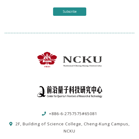
Subscribe
+886-6-2757575#65081
2F, Building of Science College, Cheng-Kung Campus,
NCKU