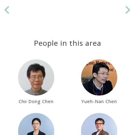
Previous
Ne
People in this area
Chii Dong Chen
Yueh-Nan Chen