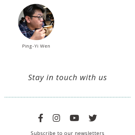
Ping-Yi Wen
Stay in touch with us
Subscribe to our newsletters