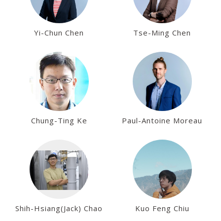
Yi-Chun Chen
Tse-Ming Chen
Chung-Ting Ke
Paul-Antoine Moreau
Shih-Hsiang(Jack) Chao
Kuo Feng Chiu