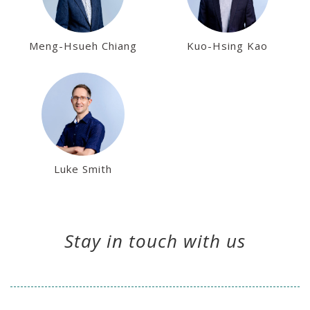
Meng-Hsueh Chiang
Kuo-Hsing Kao
Luke Smith
Stay in touch with us