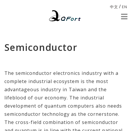
/
中文
EN
Semiconductor
The semiconductor electronics industry with a
complete industrial ecosystem is the most
advantageous industry in Taiwan and the
lifeblood of our economy. The industrial
development of quantum computers also needs
semiconductor technology as the cornerstone.
The cross-field combination of semiconductor
and quantum is in line with the current national