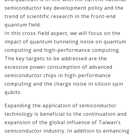
semiconductor key development policy and the
trend of scientific research in the front-end
quantum field.
In this cross-field aspect, we will focus on the
impact of quantum tunneling noise on quantum
computing and high-performance computing.
The key targets to be addressed are the
excessive power consumption of advanced
semiconductor chips in high-performance
computing and the charge noise in silicon spin
qubits.
Expanding the application of semiconductor
technology is beneficial to the continuation and
expansion of the global influence of Taiwan’s
semiconductor industry. In addition to enhancing