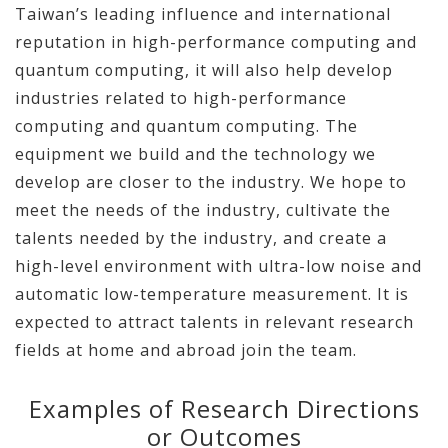
Taiwan’s leading influence and international
reputation in high-performance computing and
quantum computing, it will also help develop
industries related to high-performance
computing and quantum computing. The
equipment we build and the technology we
develop are closer to the industry. We hope to
meet the needs of the industry, cultivate the
talents needed by the industry, and create a
high-level environment with ultra-low noise and
automatic low-temperature measurement. It is
expected to attract talents in relevant research
fields at home and abroad join the team.
Examples of Research Directions
or Outcomes