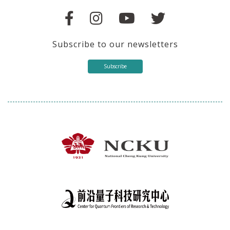
Subscribe to our newsletters
Subscribe