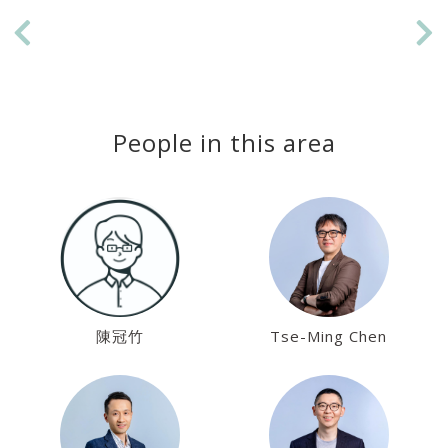
Previous
Ne
People in this area
陳冠竹
Tse-Ming Chen