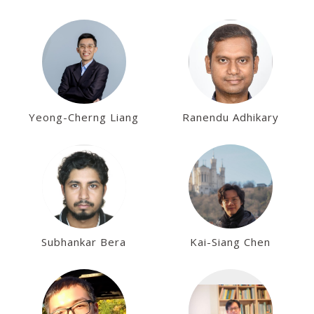
Yeong-Cherng Liang
Ranendu Adhikary
Subhankar Bera
Kai-Siang Chen