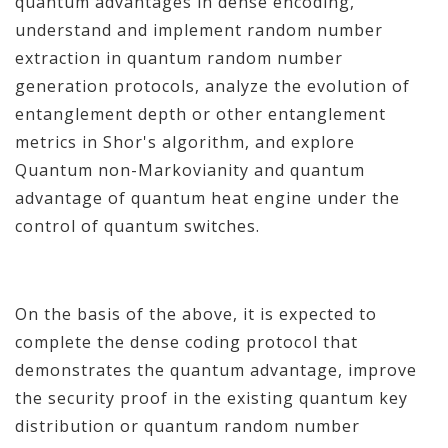
quantum advantages in dense encoding,
understand and implement random number
extraction in quantum random number
generation protocols, analyze the evolution of
entanglement depth or other entanglement
metrics in Shor's algorithm, and explore
Quantum non-Markovianity and quantum
advantage of quantum heat engine under the
control of quantum switches.
On the basis of the above, it is expected to
complete the dense coding protocol that
demonstrates the quantum advantage, improve
the security proof in the existing quantum key
distribution or quantum random number