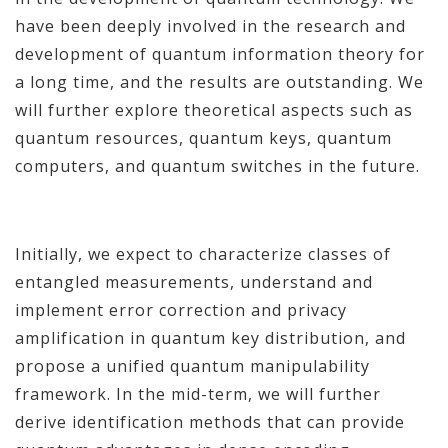
have been deeply involved in the research and
development of quantum information theory for
a long time, and the results are outstanding. We
will further explore theoretical aspects such as
quantum resources, quantum keys, quantum
computers, and quantum switches in the future.
Initially, we expect to characterize classes of
entangled measurements, understand and
implement error correction and privacy
amplification in quantum key distribution, and
propose a unified quantum manipulability
framework. In the mid-term, we will further
derive identification methods that can provide