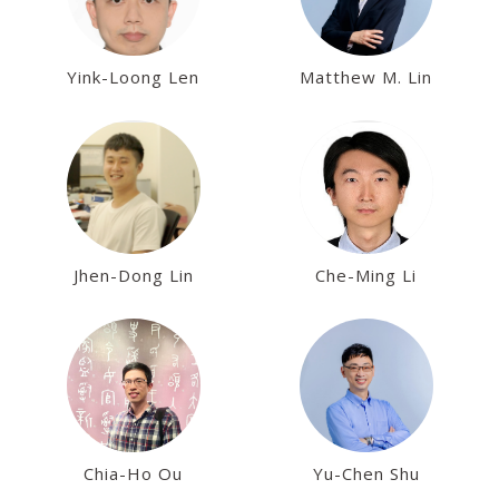
Yink-Loong Len
Matthew M. Lin
Jhen-Dong Lin
Che-Ming Li
Chia-Ho Ou
Yu-Chen Shu