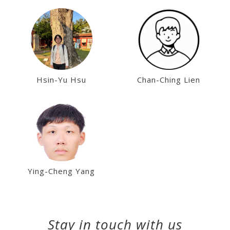
Hsin-Yu Hsu
Chan-Ching Lien
Ying-Cheng Yang