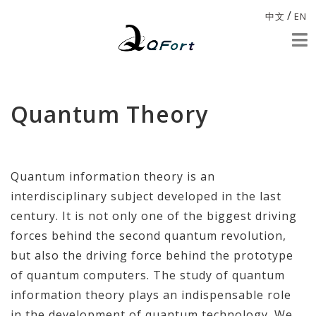
/
中文
EN
Quantum Theory
Quantum information theory is an
interdisciplinary subject developed in the last
century. It is not only one of the biggest driving
forces behind the second quantum revolution,
but also the driving force behind the prototype
of quantum computers. The study of quantum
information theory plays an indispensable role
in the development of quantum technology. We