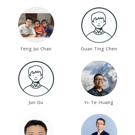
Kai-Min Chung
Chung-Hsien Chou
Feng Jui Chan
Guan Ting Chen
Jun Gu
Yi-Te Huang