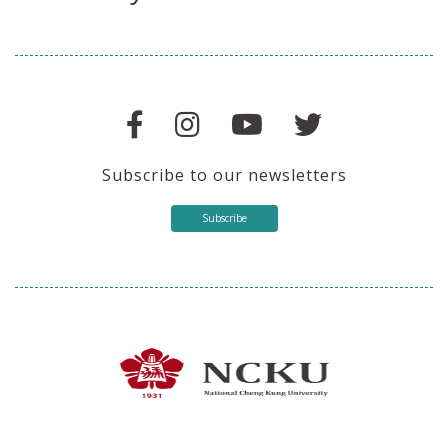
Stay in touch with us
Subscribe to our newsletters
Subscribe