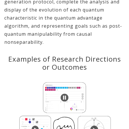
generation protocol, complete the analysis and
display of the evolution of each quantum
characteristic in the quantum advantage
algorithm, and representing goals such as post-
quantum manipulability from causal
nonseparability.
Examples of Research Directions
or Outcomes