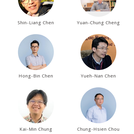
Shin-Liang Chen
Yuan-Chung Cheng
Hong-Bin Chen
Yueh-Nan Chen