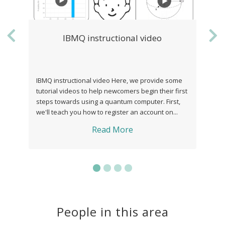
IBMQ instructional video
Quantum vs C
Previous
Ne
Quant
Q instructional video Here, we provide some
Quantum theory offer
orial videos to help newcomers begin their first
correlations, but also
ps towards using a quantum computer. First,
do not seem to fit well
ll teach you how to register an account on...
instance, our everyda
off the ...
Read More
Re
People in this area