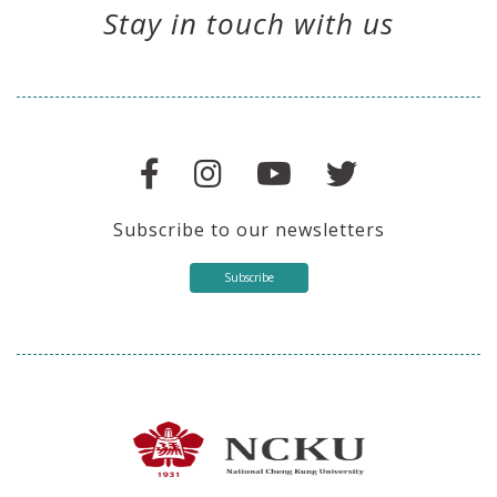
Stay in touch with us
Subscribe to our newsletters
Subscribe