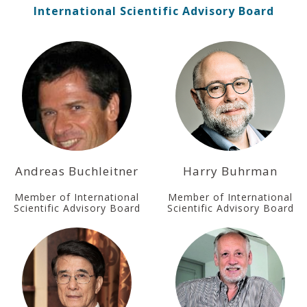
International Scientific Advisory Board
Andreas Buchleitner
Harry Buhrman
Member of International
Member of International
Scientific Advisory Board
Scientific Advisory Board