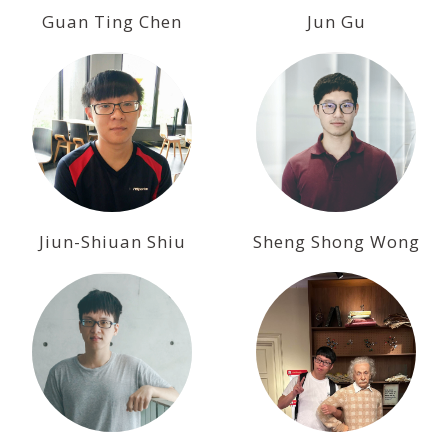
Guan Ting Chen
Jun Gu
Jiun-Shiuan Shiu
Sheng Shong Wong