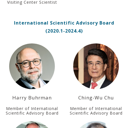
Visiting Center Scientist
International Scientific Advisory Board
(2020.1-2024.4)
Harry Buhrman
Ching-Wu Chu
Member of International
Member of International
Scientific Advisory Board
Scientific Advisory Board