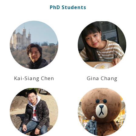
PhD Students
Kai-Siang Chen
Gina Chang