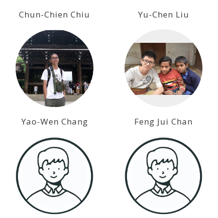
Chun-Chien Chiu
Yu-Chen Liu
Yao-Wen Chang
Feng Jui Chan