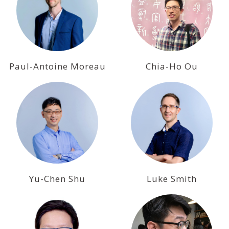
Paul-Antoine Moreau
Chia-Ho Ou
Yu-Chen Shu
Luke Smith