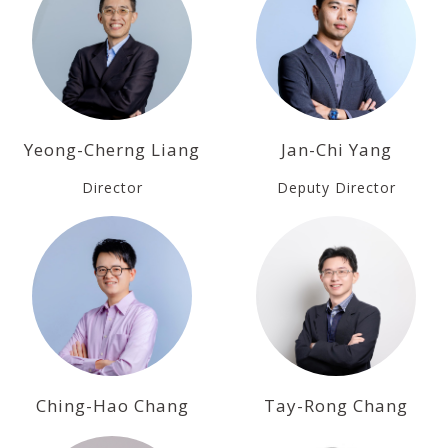
Yeong-Cherng Liang
Jan-Chi Yang
Director
Deputy Director
Ching-Hao Chang
Tay-Rong Chang