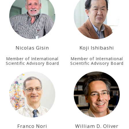
Nicolas Gisin
Koji Ishibashi
Member of International
Member of International
Scientific Advisory Board
Scientific Advisory Board
Franco Nori
William D. Oliver