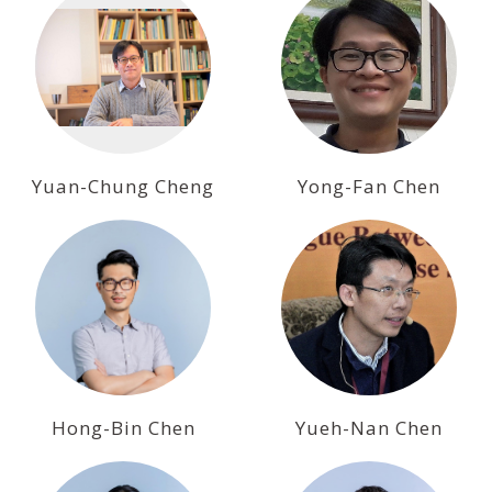
Yuan-Chung Cheng
Yong-Fan Chen
Hong-Bin Chen
Yueh-Nan Chen