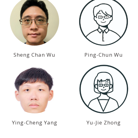
Sheng Chan Wu
Ping-Chun Wu
Ying-Cheng Yang
Yu-Jie Zhong