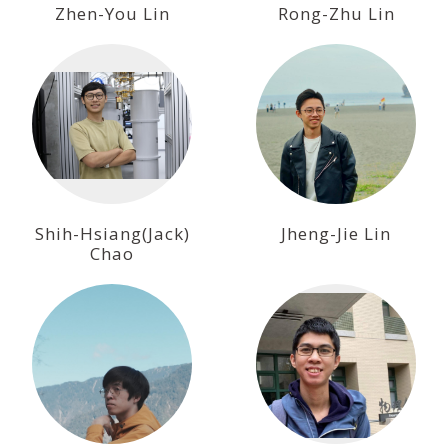
Zhen-You Lin
Rong-Zhu Lin
Shih-Hsiang(Jack)
Jheng-Jie Lin
Chao