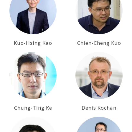
Kuo-Hsing Kao
Chien-Cheng Kuo
Chung-Ting Ke
Denis Kochan