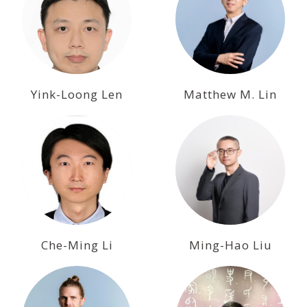
Yink-Loong Len
Matthew M. Lin
Che-Ming Li
Ming-Hao Liu