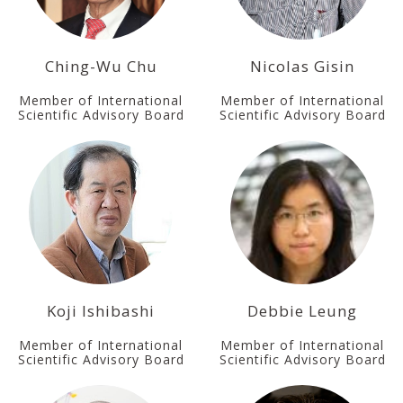
Ching-Wu Chu
Nicolas Gisin
Member of International
Member of International
Scientific Advisory Board
Scientific Advisory Board
Koji Ishibashi
Debbie Leung
Member of International
Member of International
Scientific Advisory Board
Scientific Advisory Board