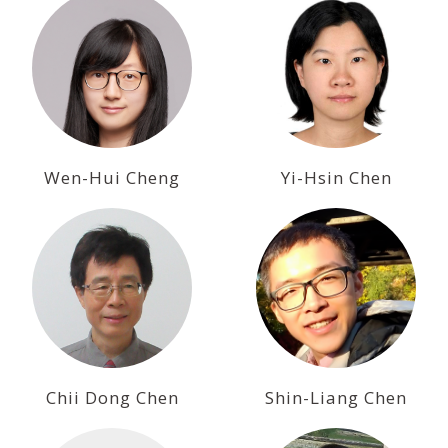
Wen-Hui Cheng
Yi-Hsin Chen
Chii Dong Chen
Shin-Liang Chen