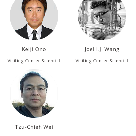
Keiji Ono
Joel I.J. Wang
Visiting Center Scientist
Visiting Center Scientist
Tzu-Chieh Wei