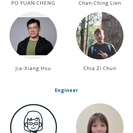
PO YUAN CHENG
Chan-Ching Lien
Jia-Xiang Hsu
Chia Zi Chun
Engineer