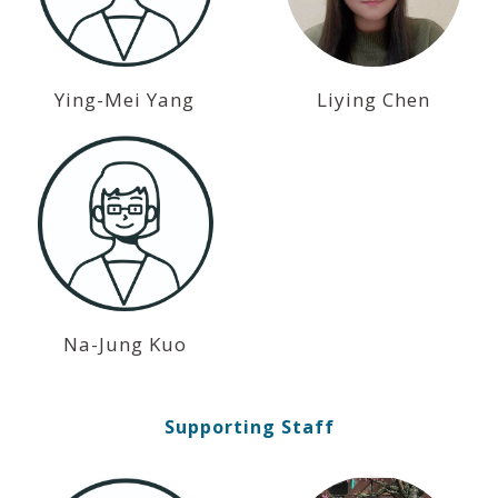
Ying-Mei Yang
Liying Chen
Na-Jung Kuo
Supporting Staff