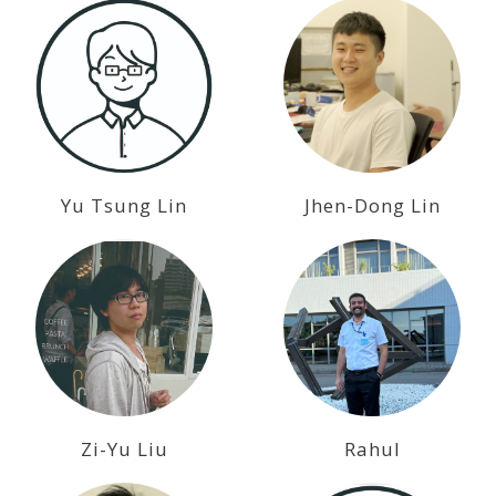
Yu Tsung Lin
Jhen-Dong Lin
Zi-Yu Liu
Rahul