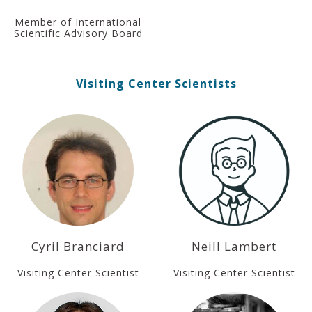
Member of International
Scientific Advisory Board
Visiting Center Scientists
Cyril Branciard
Neill Lambert
Visiting Center Scientist
Visiting Center Scientist