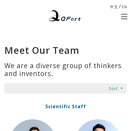
/
中文
EN
Meet Our Team
We are a diverse group of thinkers
and inventors.
Sort
Scientific Staff