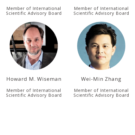
Member of International
Member of International
Scientific Advisory Board
Scientific Advisory Board
Howard M. Wiseman
Wei-Min Zhang
Member of International
Member of International
Scientific Advisory Board
Scientific Advisory Board