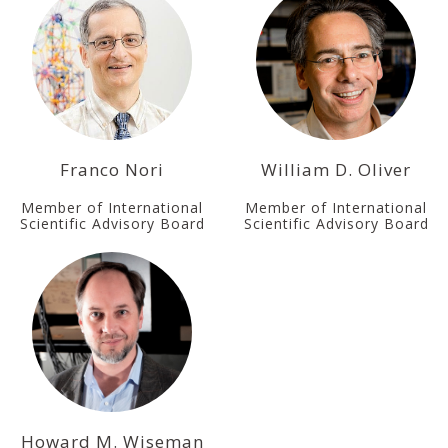
Franco Nori
William D. Oliver
Member of International
Member of International
Scientific Advisory Board
Scientific Advisory Board
Howard M. Wiseman