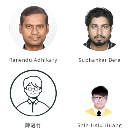
Ranendu Adhikary
Subhankar Bera
陳冠竹
Shih-Hsiu Huang