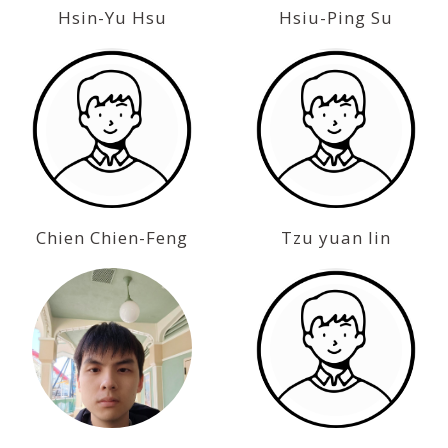
Hsin-Yu Hsu
Hsiu-Ping Su
Chien Chien-Feng
Tzu yuan lin