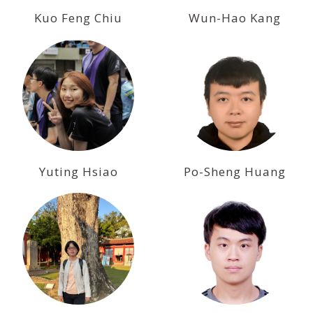
Kuo Feng Chiu
Wun-Hao Kang
Yuting Hsiao
Po-Sheng Huang