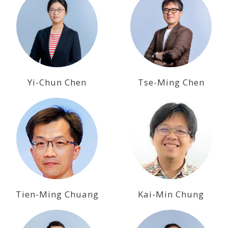
Yi-Chun Chen
Tse-Ming Chen
Tien-Ming Chuang
Kai-Min Chung