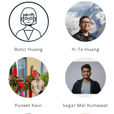
Botsz Huang
Yi-Te Huang
Puneet Kaur
Sagar Mal Kumawat