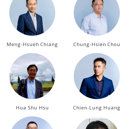
Meng-Hsueh Chiang
Chung-Hsien Chou
Hua Shu Hsu
Chien-Lung Huang