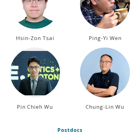
Hsin-Zon Tsai
Ping-Yi Wen
Pin Chieh Wu
Chung-Lin Wu
Postdocs