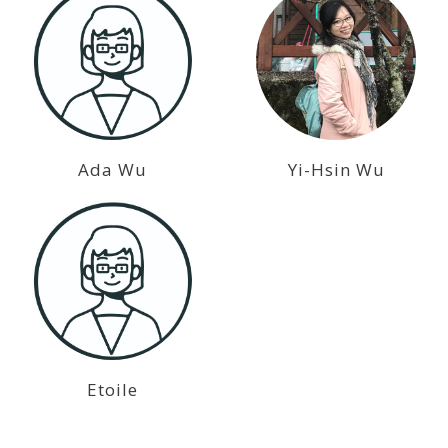
Ada Wu
Yi-Hsin Wu
Etoile